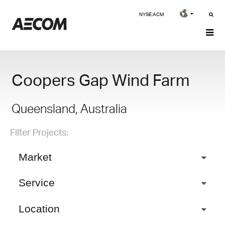
NYSE:ACM
Coopers Gap Wind Farm
Queensland, Australia
Filter Projects:
Market
Service
Location