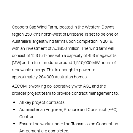
Coopers Gap Wind Farm, located in the Western Downs
region 250 kms north-west of Brisbane, is set to be one of
Australia’s largest wind farms upon completion in 2019,
with an investment of AU$850 million. The wind farm will
consist of 123 turbines with a capacity of 453 megawatts
(MW) and in turn produce around 1,510,000 MW hours of
renewable energy. This is enough to power to
approximately 264,000 Australian homes.
AECOM is working collaboratively with AGL and the
broader project team to provide contract management to:
All key project contracts
Administer an Engineer, Procure and Construct (EPC)
Contract
Ensure the works under the Transmission Connection
Agreement are completed.