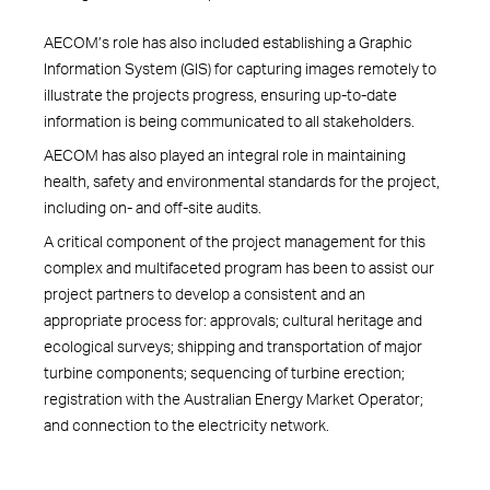
AECOM’s role has also included establishing a Graphic
Information System (GIS) for capturing images remotely to
illustrate the projects progress, ensuring up-to-date
information is being communicated to all stakeholders.
AECOM has also played an integral role in maintaining
health, safety and environmental standards for the project,
including on- and off-site audits.
A critical component of the project management for this
complex and multifaceted program has been to assist our
project partners to develop a consistent and an
appropriate process for: approvals; cultural heritage and
ecological surveys; shipping and transportation of major
turbine components; sequencing of turbine erection;
registration with the Australian Energy Market Operator;
and connection to the electricity network.