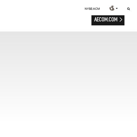
NYSE:ACM
AECOM.COM
e