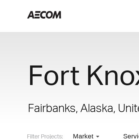
Fort Kno
Fairbanks, Alaska, Uni
Filter Projects:
Market
Serv