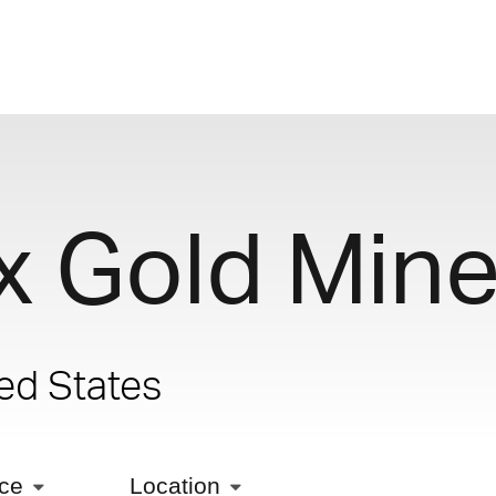
x Gold Min
ted States
ice
Location