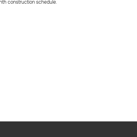
onth construction schedule.