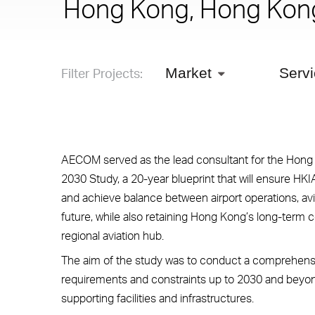
Hong Kong, Hong Kon
Filter Projects:
Market
Serv
AECOM served as the lead consultant for the Hong K
2030 Study, a 20-year blueprint that will ensure HK
and achieve balance between airport operations, avi
future, while also retaining Hong Kong’s long-term 
regional aviation hub.
The aim of the study was to conduct a comprehensi
requirements and constraints up to 2030 and beyond
supporting facilities and infrastructures.