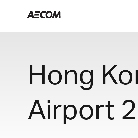
Hong Kon
Airport 