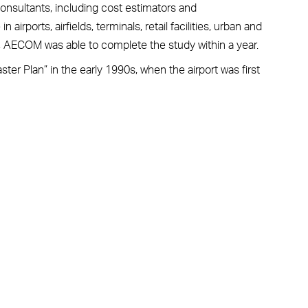
onsultants, including cost estimators and
 airports, airfields, terminals, retail facilities, urban and
s, AECOM was able to complete the study within a year.
ter Plan” in the early 1990s, when the airport was first