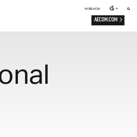
NYSE:ACM
AECOM.COM
onal