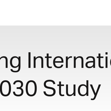
g Internati
2030 Study