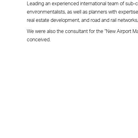
Leading an experienced international team of sub-c
environmentalists, as well as planners with expertise in
real estate development, and road and rail network
We were also the consultant for the “New Airport Mas
conceived.