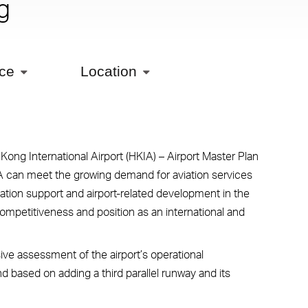
g
ice
Location
ong International Airport (HKIA) – Airport Master Plan
IA can meet the growing demand for aviation services
ation support and airport-related development in the
competitiveness and position as an international and
ve assessment of the airport’s operational
 based on adding a third parallel runway and its