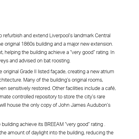
o refurbish and extend Liverpool’s landmark Central
he original 1860s building and a major new extension.
elping the building achieve a “very good” rating. In
eys and advised on bat roosting.
 original Grade II listed façade, creating a new atrium
chitecture. Many of the building’s original rooms,
 sensitively restored. Other facilities include a café,
mate controlled repository to store the city’s rare
y will house the only copy of John James Audubon’s
building achieve its BREEAM “very good” rating .
the amount of daylight into the building, reducing the