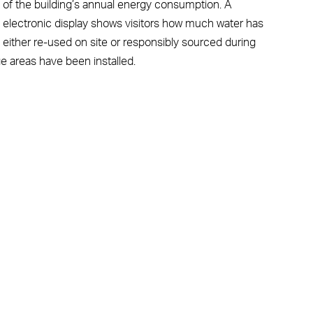
% of the building’s annual energy consumption. A
n electronic display shows visitors how much water has
 either re-used on site or responsibly sourced during
e areas have been installed.