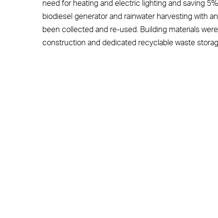
need for heating and electric lighting and saving 5
biodiesel generator and rainwater harvesting with a
been collected and re-used. Building materials were
construction and dedicated recyclable waste storag