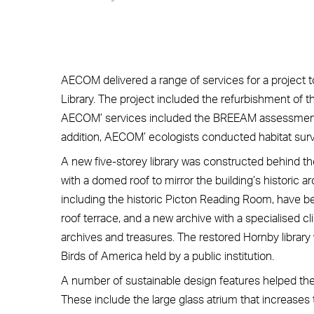
AECOM delivered a range of services for a project t
Library. The project included the refurbishment of t
AECOM’ services included the BREEAM assessment, h
addition, AECOM’ ecologists conducted habitat surv
A new five-storey library was constructed behind the
with a domed roof to mirror the building’s historic ar
including the historic Picton Reading Room, have been
roof terrace, and a new archive with a specialised cli
archives and treasures. The restored Hornby librar
Birds of America held by a public institution.
A number of sustainable design features helped the 
These include the large glass atrium that increases 