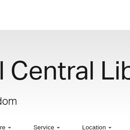
 Central Li
gdom
ure
Service
Location