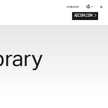
NYSE:ACM
AECOM.COM
brary