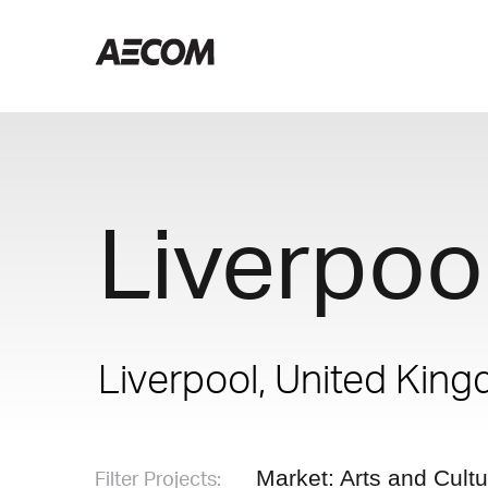
Liverpool
Liverpool, United Kin
Filter Projects:
Market: Arts and Cult