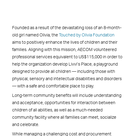
Founded as a result of the devastating loss of an 8-month-
old girl named Olivia, the
Touched by Olivia Foundation
aims to positively enhance the lives of children and their
families. Aligning with this mission, AECOM volunteered
professional services equivalent to US$115,000 in order to
help the organization develop Livvi’s Place, a playground
designed to provide all children — including those with
physical, sensory and intellectual disabilities and disorders
— with a safe and comfortable place to play.
Long-term community benefits will include understanding
and acceptance, opportunities for interaction between
children of all abilities, as well as a much-needed
community facility where all families can meet, socialize
and celebrate.
While managing a challenging cost and procurement