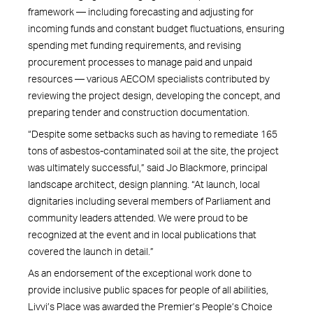
framework — including forecasting and adjusting for
incoming funds and constant budget fluctuations, ensuring
spending met funding requirements, and revising
procurement processes to manage paid and unpaid
resources — various AECOM specialists contributed by
reviewing the project design, developing the concept, and
preparing tender and construction documentation.
“Despite some setbacks such as having to remediate 165
tons of asbestos-contaminated soil at the site, the project
was ultimately successful,” said Jo Blackmore, principal
landscape architect, design planning. “At launch, local
dignitaries including several members of Parliament and
community leaders attended. We were proud to be
recognized at the event and in local publications that
covered the launch in detail.”
As an endorsement of the exceptional work done to
provide inclusive public spaces for people of all abilities,
Livvi’s Place was awarded the Premier’s People’s Choice