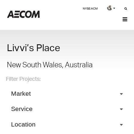
NYSE:ACM
Livvi’s Place
New South Wales, Australia
Filter Projects:
Market
Service
Location