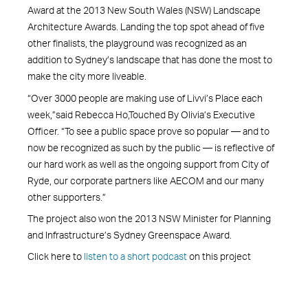
Award at the 2013 New South Wales (NSW) Landscape
Architecture Awards. Landing the top spot ahead of five
other finalists, the playground was recognized as an
addition to Sydney’s landscape that has done the most to
make the city more liveable.
“Over 3000 people are making use of Livvi’s Place each
week,”said Rebecca Ho,Touched By Olivia’s Executive
Officer. “To see a public space prove so popular — and to
now be recognized as such by the public — is reflective of
our hard work as well as the ongoing support from City of
Ryde, our corporate partners like AECOM and our many
other supporters.”
The project also won the 2013 NSW Minister for Planning
and Infrastructure’s Sydney Greenspace Award.
Click here to
listen to a short podcast
on this project