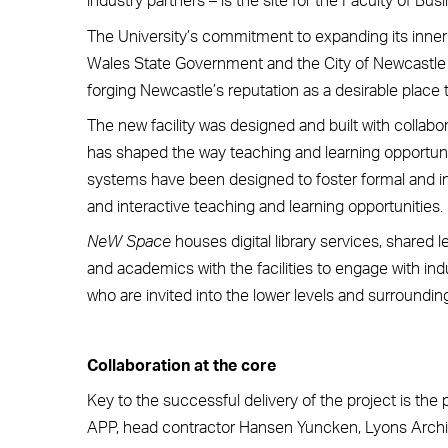
The University’s commitment to expanding its inner
Wales State Government and the City of Newcastle in 
forging Newcastle’s reputation as a desirable place t
The new facility was designed and built with collabor
has shaped the way teaching and learning opportuniti
systems have been designed to foster formal and in
and interactive teaching and learning opportunities.
NeW Space
houses digital library services, shared
and academics with the facilities to engage with i
who are invited into the lower levels and surroundi
Collaboration at the core
Key to the successful delivery of the project is the
APP, head contractor Hansen Yuncken, Lyons Arch