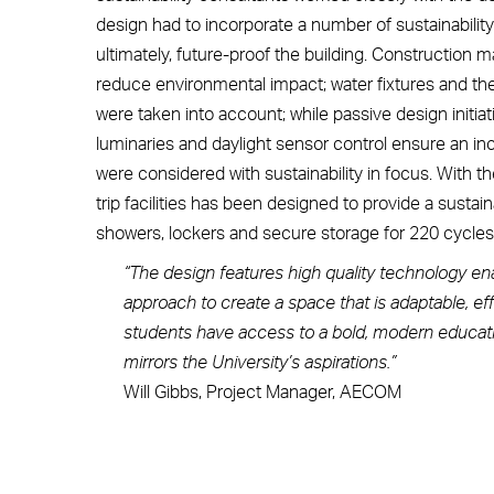
design had to incorporate a number of sustainabili
ultimately, future-proof the building. Construction
reduce environmental impact; water fixtures and th
were taken into account; while passive design initiat
luminaries and daylight sensor control ensure an in
were considered with sustainability in focus. With th
trip facilities has been designed to provide a sustai
showers, lockers and secure storage for 220 cycles
“The design features high quality technology ena
approach to create a space that is adaptable, effi
students have access to a bold, modern education
mirrors the University’s aspirations.”
Will Gibbs, Project Manager, AECOM