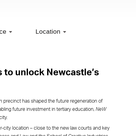
ice
Location
s to unlock Newcastle’s
 precinct has shaped the future regeneration of
nabling future investment in tertiary education,
NeW
ity.
r-city location – close to the new law courts and key
siness and Law and the School of Creative Industries.