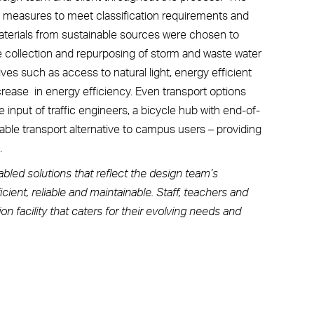
ty measures to meet classification requirements and
 materials from sustainable sources were chosen to
e collection and repurposing of storm and waste water
ives such as access to natural light, energy efficient
crease in energy efficiency. Even transport options
e input of traffic engineers, a bicycle hub with end-of-
nable transport alternative to campus users – providing
.
bled solutions that reflect the design team’s
cient, reliable and maintainable. Staff, teachers and
 facility that caters for their evolving needs and