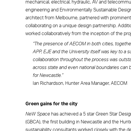
mechanical, electrical, hydraulic, AV and telecommuni
engineering and Environmentally Sustainable Design 
architect from Melbourne, partnered with prominent
collaborating on a unique design partnership. Addi
worked collaboratively from the inception of the pr
“The presence of AECOM in both cities, together 
APP, EJE and the University itself was key to a 
collaboration throughout the process was outs
across state and even national boundaries can be
for Newcastle.”
Ian Richardson, Hunter Area Manager, AECOM
Green gains for the city
NeW Space
has achieved a 5 star Green Star Design
(GBCA), the first building in Newcastle and the Hunt
sustainability consultants worked closely with the 