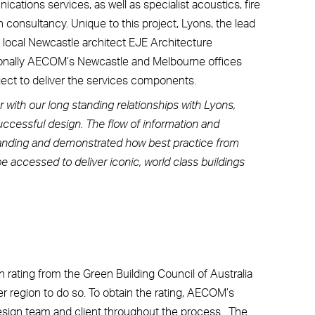
cations services, as well as specialist acoustics, fire
consultancy. Unique to this project, Lyons, the lead
 local Newcastle architect EJE Architecture
tionally AECOM’s Newcastle and Melbourne offices
oject to deliver the services components.
with our long standing relationships with Lyons,
successful design. The flow of information and
tanding and demonstrated how best practice from
 accessed to deliver iconic, world class buildings
 rating from the Green Building Council of Australia
er region to do so. To obtain the rating, AECOM’s
design team and client throughout the process. The