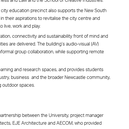
 city education precinct also supports the New South
their aspirations to revitalise the city centre and
o live, work and play.
ation, connectivity and sustainability front of mind and
es are delivered. The building’s audio-visual (AV)
formal group collaboration, while supporting remote
 learning and research spaces, and provides students
ndustry, business and the broader Newcastle community,
ng outdoor spaces.
 partnership between the University, project manager
itects, EJE Architecture and AECOM, who provided