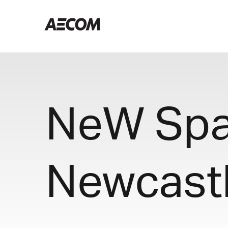
NeW Spac
Newcast