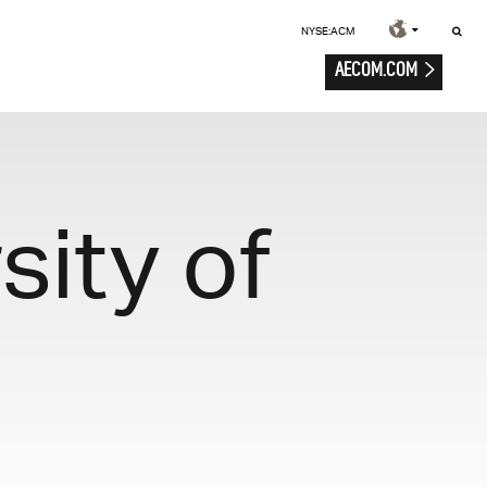
NYSE:ACM
AECOM.COM
ity of