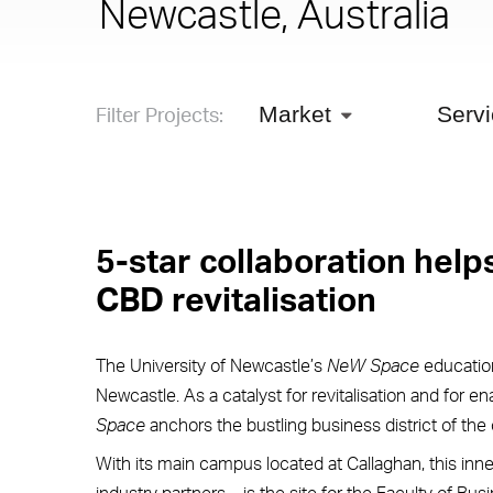
Newcastle, Australia
Filter Projects:
Market
Serv
5-star collaboration help
CBD revitalisation
The University of Newcastle’s
NeW Space
education
Newcastle. As a catalyst for revitalisation and for e
Space
anchors the bustling business district of the c
With its main campus located at Callaghan, this inne
industry partners – is the site for the Faculty of Bu