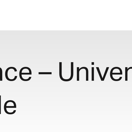
e – Univers
le