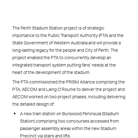
The Perth Stadium Station project is of strategic
importance to the Public Transport Authority (PTA) and the
State Government of Western Australia and will provide a
long-lasting legacy for the people and City of Perth. The
project enabled the PTA to concurrently develop an
integrated transport system putting fans’ needs at the
heart of the development of the stadium.
The PTA commissioned the PRISM Alliance comprising the
PTA, AECOM and Laing O’Rourke to deliver the project and
AECOM worked on two project phases, including delivering
the detailed design of:
A new train station on Burswood Peninsula (Stadium
Station) comprising two concourses accessed from
passenger assembly areas within the new Stadium
Precinct via stairs and lifts