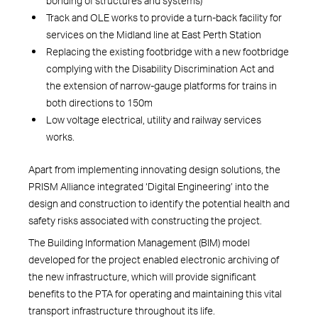
bonding of structures and systems)
Track and OLE works to provide a turn-back facility for
services on the Midland line at East Perth Station
Replacing the existing footbridge with a new footbridge
complying with the Disability Discrimination Act and
the extension of narrow-gauge platforms for trains in
both directions to 150m
Low voltage electrical, utility and railway services
works.
Apart from implementing innovating design solutions, the
PRISM Alliance integrated ‘Digital Engineering’ into the
design and construction to identify the potential health and
safety risks associated with constructing the project.
The Building Information Management (BIM) model
developed for the project enabled electronic archiving of
the new infrastructure, which will provide significant
benefits to the PTA for operating and maintaining this vital
transport infrastructure throughout its life.