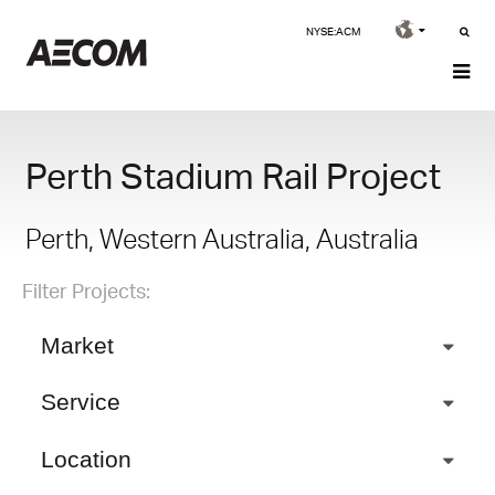
NYSE:ACM
Perth Stadium Rail Project
Perth, Western Australia, Australia
Filter Projects:
Market
Service
Location