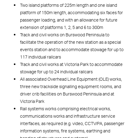
Two island platforms of 225m length and one island
platform of 150m length, accommodating six faces for
passenger loading, and with an allowance for future
extension of platforms 1, 2, 5 and 6 to 300m
Track and civil works on Burswood Peninsula to
facilitate the operation of the new station as a special
events station and to accommodate stowage for up to
117 individual railcars
Track and civil works at Victoria Park to accommodate
stowage for up to 24 individual railcars
All associated Overhead Line Equipment (OLE) works,
three new trackside signalling equipment rooms, and
driver crib facilities on Burswood Peninsula and at
Victoria Park
Rail systems works comprising electrical works,
communications works and infrastructure service
interfaces, as required (e.g. video, CCTV/PA, passenger
information systems, fire systems, earthing and