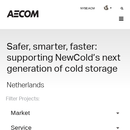
NYSE:ACM
Safer, smarter, faster:
supporting NewCold’s next
generation of cold storage
Netherlands
Filter Projects:
Market
Service