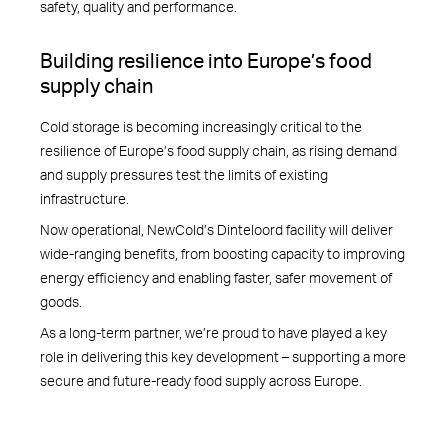
safety, quality and performance.
Building resilience into Europe’s food
supply chain
Cold storage is becoming increasingly critical to the
resilience of Europe’s food supply chain, as rising demand
and supply pressures test the limits of existing
infrastructure.
Now operational, NewCold’s Dinteloord facility will deliver
wide-ranging benefits, from boosting capacity to improving
energy efficiency and enabling faster, safer movement of
goods.
As a long-term partner, we’re proud to have played a key
role in delivering this key development – supporting a more
secure and future-ready food supply across Europe.