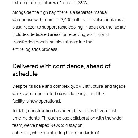
extreme temperatures of around -23°C.
Alongside the high bay, there is a separate manual
warehouse with room for 3,400 pallets. This also contains a
blast freezer to support rapid cooling. In addition, the facility
includes dedicated areas for receiving, sorting and
transferring goods, helping streamline the
entire logistics process.
Delivered with confidence, ahead of
schedule
Despite its scale and complexity, civil, structural and façade
works were completed six weeks early – and the
facility is now operational.
To date, construction has been delivered with zero lost-
time incidents. Through close collaboration with the wider
team, we’ve helped NewCold stay on
schedule, while maintaining high standards of