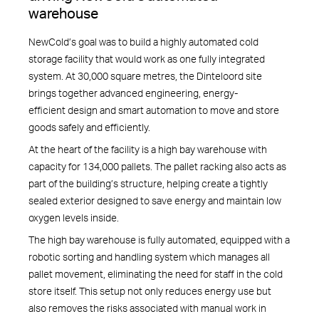
warehouse
NewCold’s goal was to build a highly automated cold
storage facility that would work as one fully integrated
system. At 30,000 square metres, the Dinteloord site
brings together advanced engineering, energy-
efficient design and smart automation to move and store
goods safely and efficiently.
At the heart of the facility is a high bay warehouse with
capacity for 134,000 pallets. The pallet racking also acts as
part of the building’s structure, helping create a tightly
sealed exterior designed to save energy and maintain low
oxygen levels inside.
The high bay warehouse is fully automated, equipped with a
robotic sorting and handling system which manages all
pallet movement, eliminating the need for staff in the cold
store itself. This setup not only reduces energy use but
also removes the risks associated with manual work in