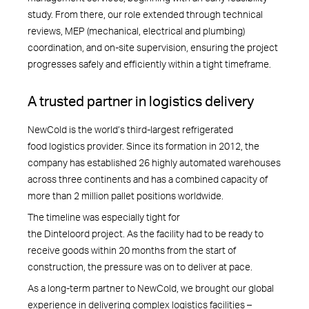
study. From there, our role extended through technical
reviews, MEP (mechanical, electrical and plumbing)
coordination, and on-site supervision, ensuring the project
progresses safely and efficiently within a tight timeframe.
A trusted partner in logistics delivery
NewCold is the world’s third-largest refrigerated
food logistics provider. Since its formation in 2012, the
company has established 26 highly automated warehouses
across three continents and has a combined capacity of
more than 2 million pallet positions worldwide.
The timeline was especially tight for
the Dinteloord project. As the facility had to be ready to
receive goods within 20 months from the start of
construction, the pressure was on to deliver at pace.
As a long-term partner to NewCold, we brought our global
experience in delivering complex logistics facilities –