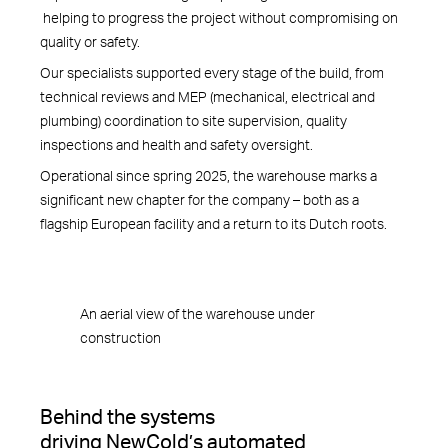
helping to progress the project without compromising on
quality or safety.
Our specialists supported every stage of the build, from
technical reviews and MEP (mechanical, electrical and
plumbing) coordination to site supervision, quality
inspections and health and safety oversight.
Operational since spring 2025, the warehouse marks a
significant new chapter for the company – both as a
flagship European facility and a return to its Dutch roots.
An aerial view of the warehouse under
construction
Behind the systems
driving NewCold’s automated