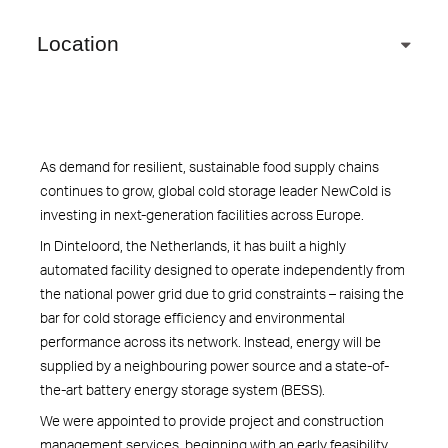
Location
As demand for resilient, sustainable food supply chains
continues to grow, global cold storage leader NewCold is
investing in next-generation facilities across Europe.
In Dinteloord, the Netherlands, it has built a highly
automated facility designed to operate independently from
the national power grid due to grid constraints – raising the
bar for cold storage efficiency and environmental
performance across its network. Instead, energy will be
supplied by a neighbouring power source and a state-of-
the-art battery energy storage system (BESS).
We were appointed to provide project and construction
management services, beginning with an early feasibility