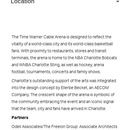
Location
The Time Warner Cable Arena is designed to reflect the
vitality of a world-class city and its world-class basketball
fans. With proximity to restaurants, stores and transit
terminals, the arena is home to the NBA Charlotte Bobcats
and WNBA Charlotte Sting, as well as hockey, arena
football, tournaments, concerts and family shows.
Charlotte’s outstanding support of the arts was integrated
into the design concept by Ellerbe Becket, an AECOM
Company. The crescent shape of the arena is symbolic of
the community embracing the event and an iconic signal
that the team, city and fans have arrived in Charlotte.
Partners
Odell Associates/The Freelon Group: Associate Architects