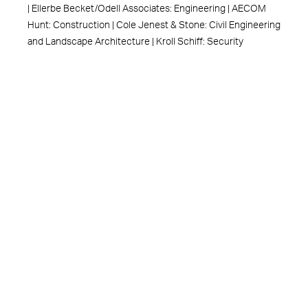
| Ellerbe Becket/Odell Associates: Engineering | AECOM
Hunt: Construction | Cole Jenest & Stone: Civil Engineering
and Landscape Architecture | Kroll Schiff: Security