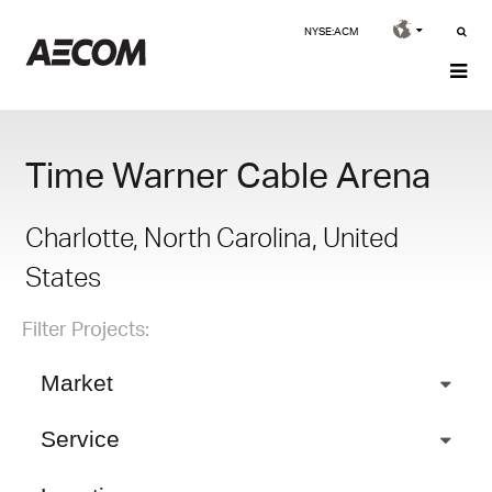
NYSE:ACM
Time Warner Cable Arena
Charlotte, North Carolina, United
States
Filter Projects:
Market
Service