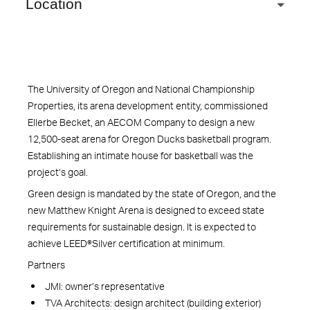
Location
The University of Oregon and National Championship
Properties, its arena development entity, commissioned
Ellerbe Becket, an AECOM Company to design a new
12,500-seat arena for Oregon Ducks basketball program.
Establishing an intimate house for basketball was the
project’s goal.
Green design is mandated by the state of Oregon, and the
new Matthew Knight Arena is designed to exceed state
requirements for sustainable design. It is expected to
achieve LEED®Silver certification at minimum.
Partners
JMI: owner’s representative
TVA Architects: design architect (building exterior)