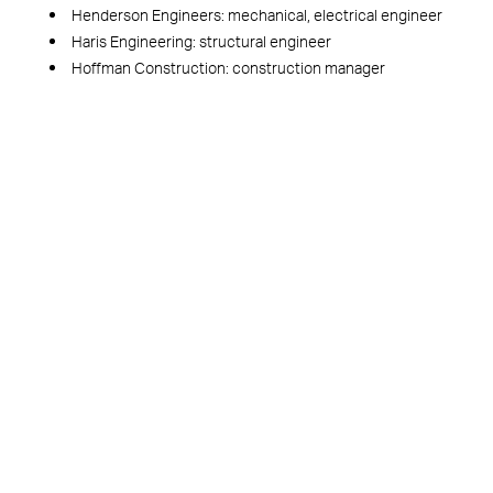
Henderson Engineers: mechanical, electrical engineer
Haris Engineering: structural engineer
Hoffman Construction: construction manager