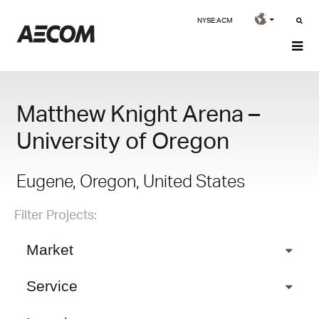
NYSE:ACM
Matthew Knight Arena –
University of Oregon
Eugene, Oregon, United States
Filter Projects:
Market
Service