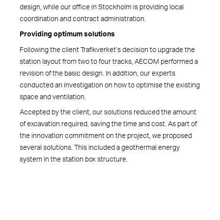
design, while our office in Stockholm is providing local
coordination and contract administration.
Providing optimum solutions
Following the client Trafikverket’s decision to upgrade the
station layout from two to four tracks, AECOM performed a
revision of the basic design. In addition, our experts
conducted an investigation on how to optimise the existing
space and ventilation.
Accepted by the client, our solutions reduced the amount
of excavation required, saving the time and cost. As part of
the innovation commitment on the project, we proposed
several solutions. This included a geothermal energy
system in the station box structure.