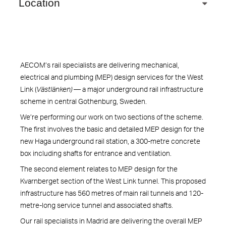
Location
AECOM’s rail specialists are delivering mechanical,
electrical and plumbing (MEP) design services for the West
Link (
Västlänken)
— a major underground rail infrastructure
scheme in central Gothenburg, Sweden.
We’re performing our work on two sections of the scheme.
The first involves the basic and detailed MEP design for the
new Haga underground rail station, a 300-metre concrete
box including shafts for entrance and ventilation.
The second element relates to MEP design for the
Kvarnberget section of the West Link tunnel. This proposed
infrastructure has 560 metres of main rail tunnels and 120-
metre-long service tunnel and associated shafts.
Our rail specialists in Madrid are delivering the overall MEP