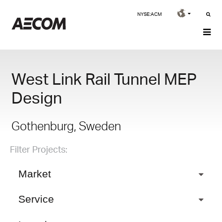
NYSE:ACM
West Link Rail Tunnel MEP
Design
Gothenburg, Sweden
Filter Projects:
Market
Service