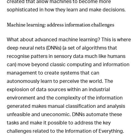
created that allow machines to become more
sophisticated in how they learn and make decisions.
Machine learning: address information challenges
What about advanced machine learning? This is where
deep neural nets (DNNs) (a set of algorithms that
recognise patters in sensory data much like humans
can) move beyond classic computing and information
management to create systems that can
autonomously learn to perceive the world. The
explosion of data sources within an industrial
environment and the complexity of the information
generated makes manual classification and analysis
unfeasible and uneconomic. DNNs automate these
tasks and make it possible to address the key
challenges related to the Information of Everything.