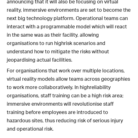
announcing that it will also be focusing on virtual
reality, immersive environments are set to become the
next big technology platform. Operational teams can
interact with a programmable model which will react
in the same was as their facility, allowing
organisations to run highrisk scenarios and
understand how to mitigate the risks without
jeopardising actual facilities.
For organisations that work over multiple locations,
virtual reality models allow teams across geographies
to work more collaboratively. In highreliability
organisations, staff training can be a high risk area;
immersive environments will revolutionise staff
training before employees are introduced to
hazardous sites, thus reducing risk of serious injury
and operational risk.