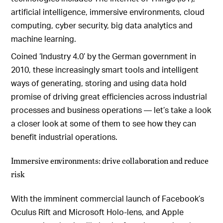
artificial intelligence, immersive environments, cloud
computing, cyber security, big data analytics and
machine learning.
Coined ‘Industry 4.0’ by the German government in
2010, these increasingly smart tools and intelligent
ways of generating, storing and using data hold
promise of driving great efficiencies across industrial
processes and business operations — let’s take a look
a closer look at some of them to see how they can
benefit industrial operations.
Immersive environments: drive collaboration and reduce
risk
With the imminent commercial launch of Facebook’s
Oculus Rift and Microsoft Holo-lens, and Apple