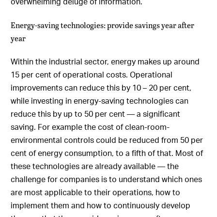
overwhelming deluge of information.
Energy-saving technologies: provide savings year after
year
Within the industrial sector, energy makes up around
15 per cent of operational costs. Operational
improvements can reduce this by 10 – 20 per cent,
while investing in energy-saving technologies can
reduce this by up to 50 per cent — a significant
saving. For example the cost of clean-room-
environmental controls could be reduced from 50 per
cent of energy consumption, to a fifth of that. Most of
these technologies are already available — the
challenge for companies is to understand which ones
are most applicable to their operations, how to
implement them and how to continuously develop