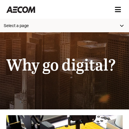
Select a page
Why go digital?