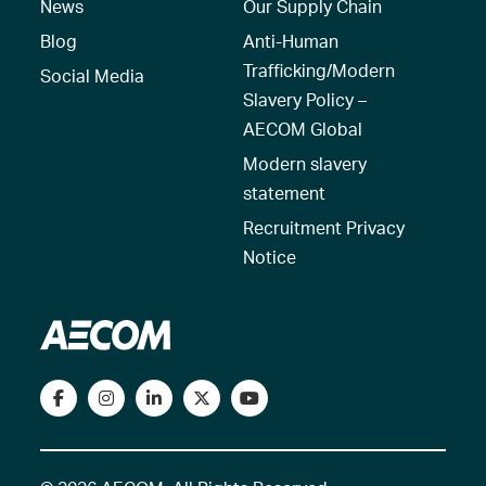
News
Our Supply Chain
Blog
Anti-Human
Trafficking/Modern
Social Media
Slavery Policy –
AECOM Global
Modern slavery
statement
Recruitment Privacy
Notice