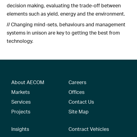
decision making, evaluating the trade-off between
elements such as yield, energy and the environment.
// Changing mind-sets, behaviours and management
systems in unison are key to getting the best from
technology.
About AECOM
Careers
Markets
Offices
Services
Contact Us
Projects
Site Map
Insights
Contract Vehicles