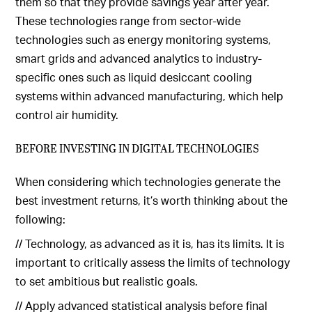
them so that they provide savings year after year.
These technologies range from sector-wide
technologies such as energy monitoring systems,
smart grids and advanced analytics to industry-
specific ones such as liquid desiccant cooling
systems within advanced manufacturing, which help
control air humidity.
BEFORE INVESTING IN DIGITAL TECHNOLOGIES
When considering which technologies generate the
best investment returns, it’s worth thinking about the
following:
// Technology, as advanced as it is, has its limits. It is
important to critically assess the limits of technology
to set ambitious but realistic goals.
// Apply advanced statistical analysis before final