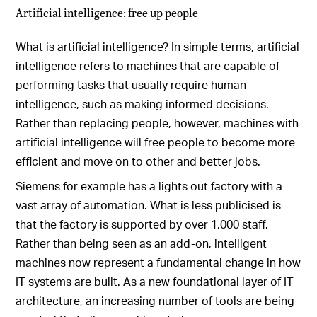
Artificial intelligence: free up people
What is artificial intelligence? In simple terms, artificial
intelligence refers to machines that are capable of
performing tasks that usually require human
intelligence, such as making informed decisions.
Rather than replacing people, however, machines with
artificial intelligence will free people to become more
efficient and move on to other and better jobs.
Siemens for example has a lights out factory with a
vast array of automation. What is less publicised is
that the factory is supported by over 1,000 staff.
Rather than being seen as an add-on, intelligent
machines now represent a fundamental change in how
IT systems are built. As a new foundational layer of IT
architecture, an increasing number of tools are being