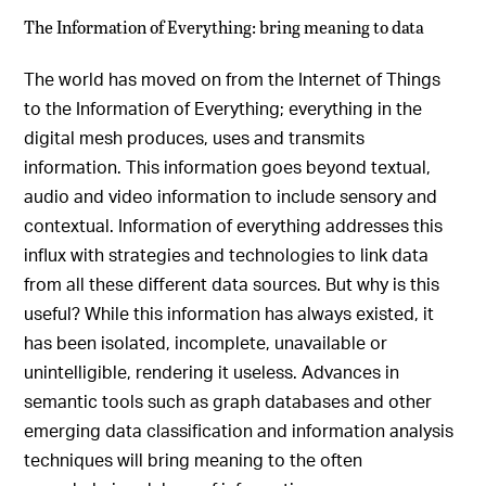
The Information of Everything: bring meaning to data
The world has moved on from the Internet of Things
to the Information of Everything; everything in the
digital mesh produces, uses and transmits
information. This information goes beyond textual,
audio and video information to include sensory and
contextual. Information of everything addresses this
influx with strategies and technologies to link data
from all these different data sources. But why is this
useful? While this information has always existed, it
has been isolated, incomplete, unavailable or
unintelligible, rendering it useless. Advances in
semantic tools such as graph databases and other
emerging data classification and information analysis
techniques will bring meaning to the often