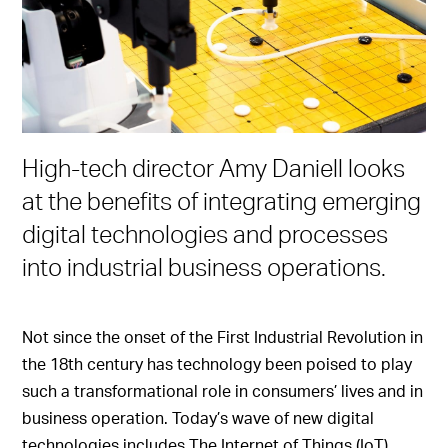
High-tech director Amy Daniell looks
at the benefits of integrating emerging
digital technologies and processes
into industrial business operations.
Not since the onset of the First Industrial Revolution in
the 18th century has technology been poised to play
such a transformational role in consumers’ lives and in
business operation. Today’s wave of new digital
technologies includes The Internet of Things (IoT),