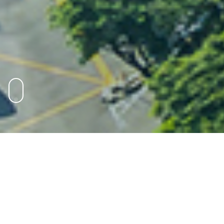
Markets
Explore the markets in which we operate to see
where we are turning clients’ ambitions into
action.