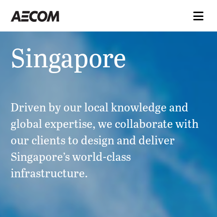
Singapore
Driven by our local knowledge and
global expertise, we collaborate with
our clients to design and deliver
Singapore’s world-class
infrastructure.