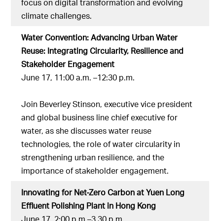
focus on digital transformation and evolving
climate challenges.
Water Convention: Advancing Urban Water
Reuse: Integrating Circularity, Resilience and
Stakeholder Engagement
June 17, 11:00 a.m. –12:30 p.m.
Join Beverley Stinson, executive vice president
and global business line chief executive for
water, as she discusses water reuse
technologies, the role of water circularity in
strengthening urban resilience, and the
importance of stakeholder engagement.
Innovating for Net-Zero Carbon at Yuen Long
Effluent Polishing Plant in Hong Kong
June 17, 2:00 p.m.–3.30 p.m.