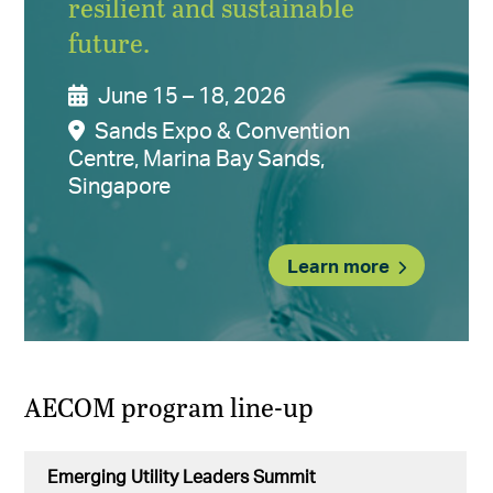
resilient and sustainable
future.
June 15 – 18, 2026
Sands Expo & Convention
Centre, Marina Bay Sands,
Singapore
Learn more
AECOM program line-up
Emerging Utility Leaders Summit