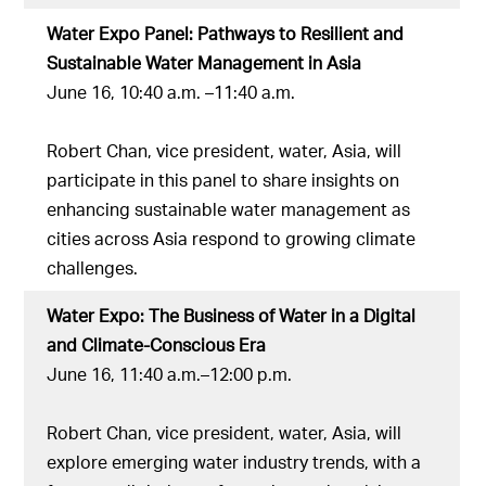
Water Expo Panel: Pathways to Resilient and
Sustainable Water Management in Asia
June 16, 10:40 a.m. –11:40 a.m.
Robert Chan, vice president, water, Asia, will
participate in this panel to share insights on
enhancing sustainable water management as
cities across Asia respond to growing climate
challenges.
Water Expo: The Business of Water in a Digital
and Climate-Conscious Era
June 16, 11:40 a.m.–12:00 p.m.
Robert Chan, vice president, water, Asia, will
explore emerging water industry trends, with a