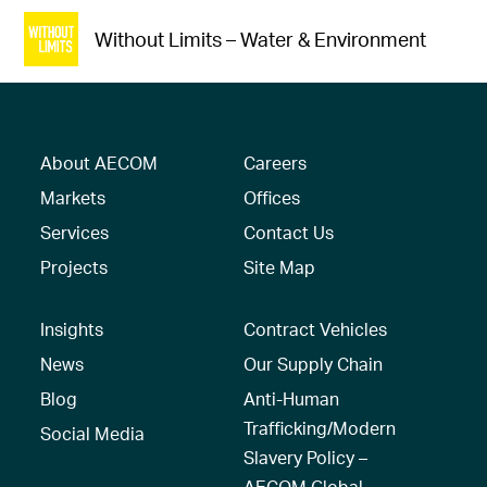
Without Limits – Water & Environment
About AECOM
Careers
Markets
Offices
Services
Contact Us
Projects
Site Map
Insights
Contract Vehicles
News
Our Supply Chain
Blog
Anti-Human
Trafficking/Modern
Social Media
Slavery Policy –
AECOM Global