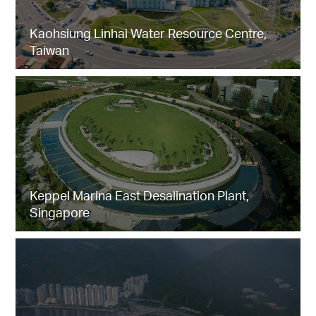
Kaohsiung Linhai Water Resource Centre,
Taiwan
Keppel Marina East Desalination Plant,
Singapore