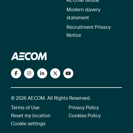
Modern slavery
statement
Recruitment Privacy
Notice
© 2026 AECOM. All Rights Reserved.
Terms of Use
Privacy Policy
Reset my location
Cookies Policy
Cookie settings