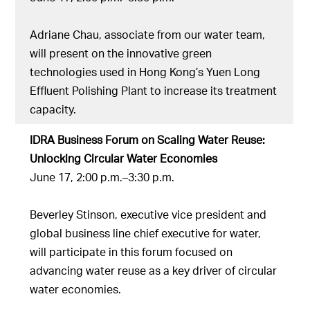
Adriane Chau, associate from our water team,
will present on the innovative green
technologies used in Hong Kong’s Yuen Long
Effluent Polishing Plant to increase its treatment
capacity.
IDRA Business Forum on Scaling Water Reuse:
Unlocking Circular Water Economies
June 17, 2:00 p.m.–3:30 p.m.
Beverley Stinson, executive vice president and
global business line chief executive for water,
will participate in this forum focused on
advancing water reuse as a key driver of circular
water economies.