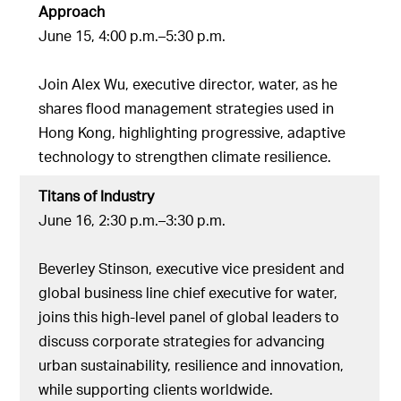
Approach
June 15, 4:00 p.m.–5:30 p.m.
Join Alex Wu, executive director, water, as he
shares flood management strategies used in
Hong Kong, highlighting progressive, adaptive
technology to strengthen climate resilience.
Titans of Industry
June 16, 2:30 p.m.–3:30 p.m.
Beverley Stinson, executive vice president and
global business line chief executive for water,
joins this high-level panel of global leaders to
discuss corporate strategies for advancing
urban sustainability, resilience and innovation,
while supporting clients worldwide.