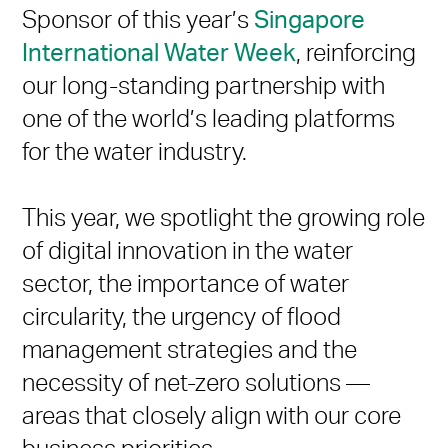
Sponsor of this year’s
Singapore
International Water Week
, reinforcing
our long-standing partnership with
one of the world’s leading platforms
for the water industry.
This year, we spotlight the growing role
of digital innovation in the water
sector, the importance of water
circularity, the urgency of flood
management strategies and the
necessity of net-zero solutions —
areas that closely align with our core
business priorities.