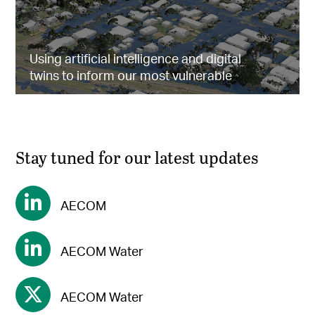
Using artificial intelligence and digital
twins to inform our most vulnerable
Stay tuned for our latest updates
AECOM
AECOM Water
AECOM Water