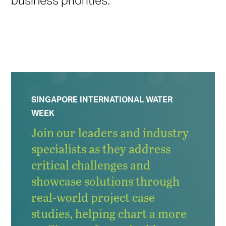
SINGAPORE INTERNATIONAL WATER
WEEK
Join our leaders and industry
specialists as they address
critical challenges and
showcase solutions through
real-world project case
studies, helping chart a more