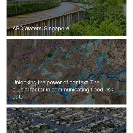
ABC Waters, Singapore
Unlocking the power of context: The
crucial factor in communicating flood risk
data