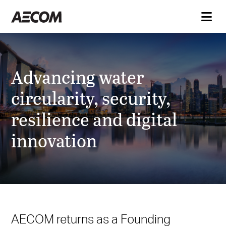
Advancing water
circularity, security,
resilience and digital
innovation
AECOM returns as a Founding