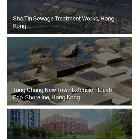
Sha Tin Sewage Treatment Works, Hong
Kong
Tung Chung New Town Extension (East)
Eco-Shoreline, Hong Kong