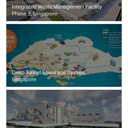
Integrated Waste Management Facility
Phase 2, Singapore
Deep Tunnel Sewerage System,
Singapore