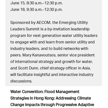
June 15, 8:30 a.m.–12:30 p.m.
June 18, 9:30 a.m.–12:30 p.m.
Sponsored by AECOM, the Emerging Utility
Leaders Summit is a by-invitation leadership
program for next generation water utility leaders
to engage with and learn from senior utility and
industry leaders, and to build networks with
peers. Mary Kanavoutsos, senior vice president
of international strategy and growth for water,
and Scott Dunn, chief strategy officer in Asia,
will facilitate insightful and interactive industry
discussions.
Water Convention: Flood Management
Strategies in Hong Kong: Addressing Climate
Change Impacts through Progressive Adaptive