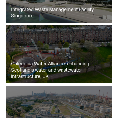
Integrated Waste Management Facility,
Singapore
Caledonia Water Alliance: enhancing
Scotland’s water and wastewater
infrastructure, UK