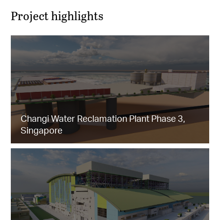
Project highlights
Changi Water Reclamation Plant Phase 3,
Singapore