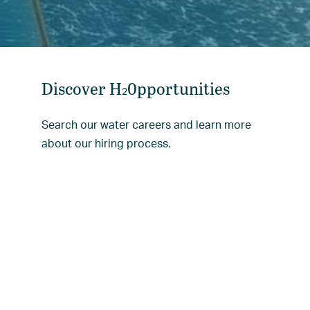
Discover H
0pportunities
2
Search our water careers and learn more
about our hiring process.