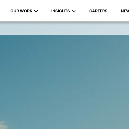
OUR WORK
INSIGHTS
CAREERS
NE