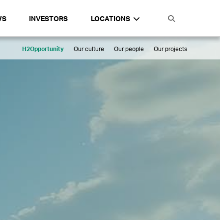
WS
INVESTORS
LOCATIONS
H2Opportunity
Our culture
Our people
Our projects