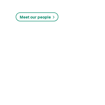
Meet our people