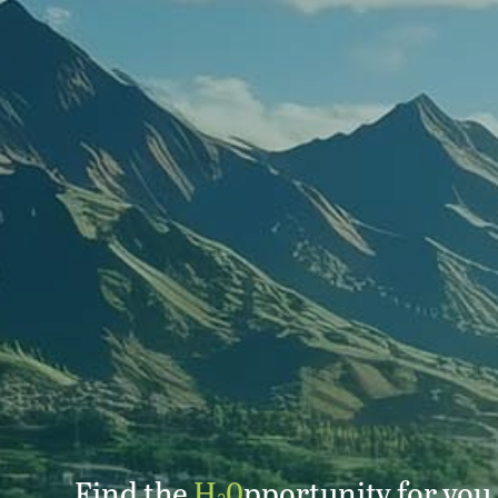
Find the
H
0
pportunity for you