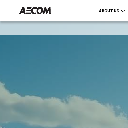
ABOUT US