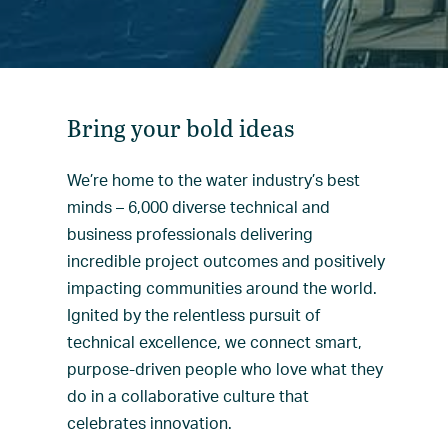
Bring your bold ideas
We’re home to the water industry’s best
minds – 6,000 diverse technical and
business professionals delivering
incredible project outcomes and positively
impacting communities around the world.
Ignited by the relentless pursuit of
technical excellence, we connect smart,
purpose-driven people who love what they
do in a collaborative culture that
celebrates innovation.