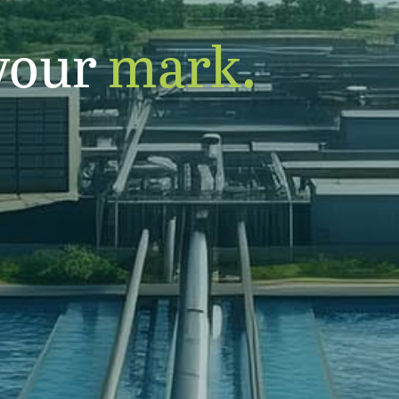
your
mark.