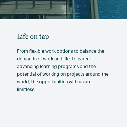
Life on tap
From flexible work options to balance the
demands of work and life, to career-
advancing learning programs and the
potential of working on projects around the
world, the opportunities with us are
limitless.