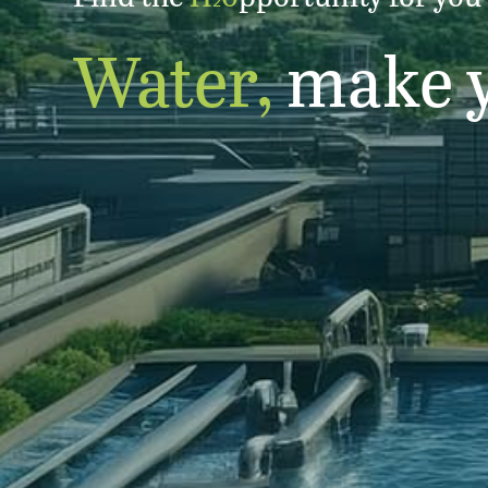
2
Water,
make 