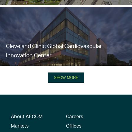
Cleveland Clinic Global Cardiovascular
Innovation Center
SHOW MORE
About AECOM
Careers
Markets
Offices