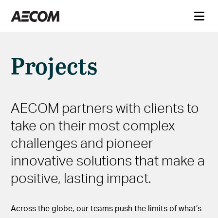
Projects
AECOM partners with clients to
take on their most complex
challenges and pioneer
innovative solutions that make a
positive, lasting impact.
Across the globe, our teams push the limits of what’s