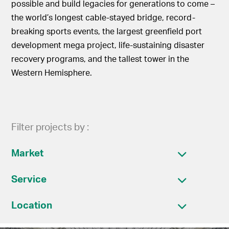
possible and build legacies for generations to come –
the world’s longest cable-stayed bridge, record-
breaking sports events, the largest greenfield port
development mega project, life-sustaining disaster
recovery programs, and the tallest tower in the
Western Hemisphere.
Filter projects by :
Market
Service
Location