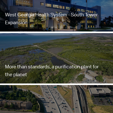
West Georgia Health System - South Tower
Expansion
More than standards, a purification plant for
the planet