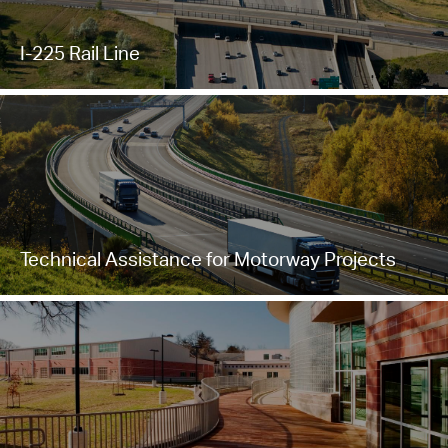
I-225 Rail Line
Technical Assistance for Motorway Projects