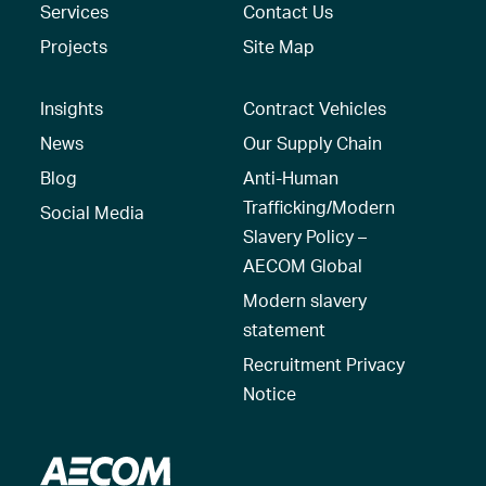
Services
Contact Us
Projects
Site Map
Insights
Contract Vehicles
News
Our Supply Chain
Blog
Anti-Human
Trafficking/Modern
Social Media
Slavery Policy –
AECOM Global
Modern slavery
statement
Recruitment Privacy
Notice