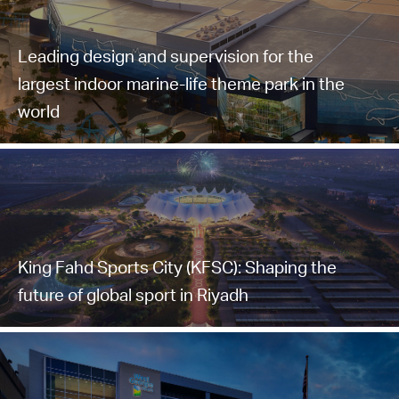
Leading design and supervision for the
largest indoor marine-life theme park in the
world
King Fahd Sports City (KFSC): Shaping the
future of global sport in Riyadh