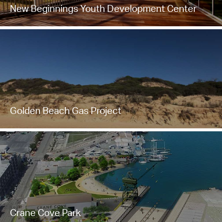
New Beginnings Youth Development Center
Golden Beach Gas Project
Crane Cove Park