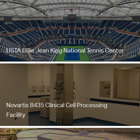
USTA Billie Jean King National Tennis Center
Novartis B435 Clinical Cell Processing
Facility