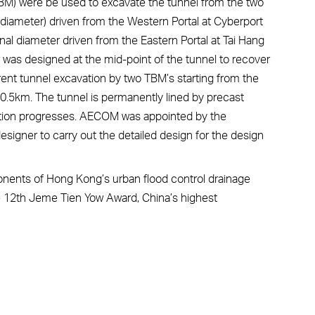
TBM) were be used to excavate the tunnel from the two
 diameter) driven from the Western Portal at Cyberport
nal diameter driven from the Eastern Portal at Tai Hang
was designed at the mid-point of the tunnel to recover
rent tunnel excavation by two TBM’s starting from the
 10.5km. The tunnel is permanently lined by precast
tion progresses. AECOM was appointed by the
signer to carry out the detailed design for the design
onents of Hong Kong’s urban flood control drainage
he 12th Jeme Tien Yow Award, China’s highest