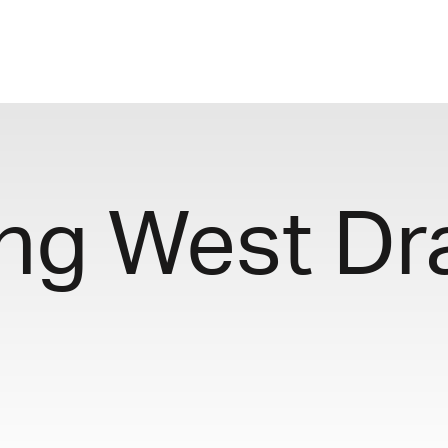
ng West Dr