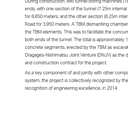
During construction, two tunnel boring machines (
ends, with one section of the tunnel (7.25m internal
for 6,650 meters, and the other section (6.25m inter
Road for 3,950 meters. A TBM dismantling chamber 
the TBM elements. This was to facilitate the concur
both ends of the tunnel. The total is approximately
concrete segments, erected by the TBM as excava
Dragages-Nishimatsu Joint Venture (DNJV) as the de
and construction contract for the project.
As a key component of and jointly with other comp
system, the project is collectively recognized by t
recognition of engineering excellence, in 2014.