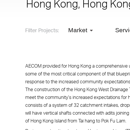
Hong Kong, Hong Kon
Filter Projects:
Market
Serv
AECOM provided for Hong Kong a comprehensive urb
some of the most critical component of that bluepr
response to the increased community expectations f
The construction of the Hong Kong West Drainage Tun
meet the community’s increased expectations for h
consists of a system of 32 catchment intakes, drops
will have vertical shafts connected with adits joinin
of Hong Kong Island from Tai hang to Pok Fu Lam.