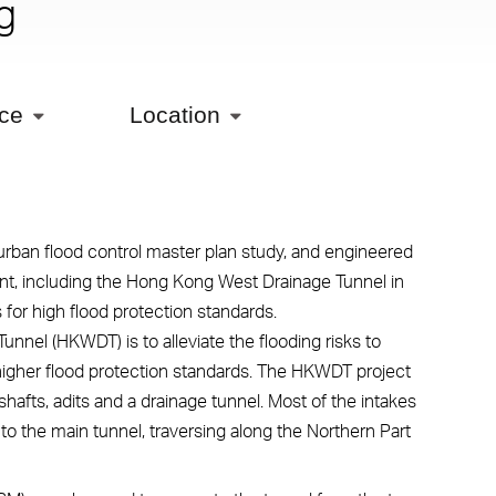
g
ice
Location
an flood control master plan study, and engineered
int, including the Hong Kong West Drainage Tunnel in
or high flood protection standards.
nel (HKWDT) is to alleviate the flooding risks to
igher flood protection standards. The HKWDT project
hafts, adits and a drainage tunnel. Most of the intakes
g to the main tunnel, traversing along the Northern Part