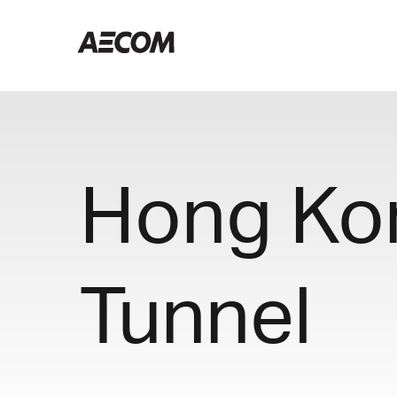
Hong Ko
Tunnel