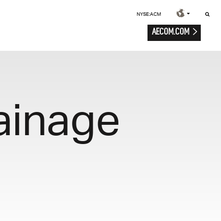
NYSE:ACM
AECOM.COM
ainage