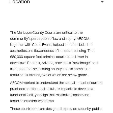
Location
The Maricopa County Courts are critical to the
community’s perception of law and equity. AECOM,
together with Gould Evans, helped enhance both the
aesthetics and flow/process of the court building. The
680,000-square foot criminal courthouse tower in
downtown Phoenix, Arizona, provides a “new image” and
front door for the existing county courts complex. It
features 14-stories, two of which are below grade.
AECOM worked to understand the spatial impact of current
practices and forecasted future impacts to develop a
functional facility design that maximized space and
fostered efficient workflows.
These courtrooms are designed to provide security, public