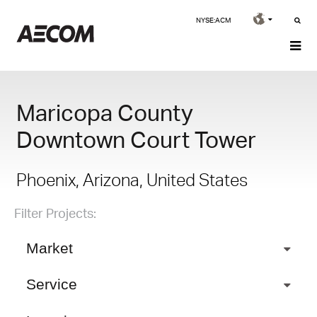
NYSE:ACM
Maricopa County
Downtown Court Tower
Phoenix, Arizona, United States
Filter Projects:
Market
Service