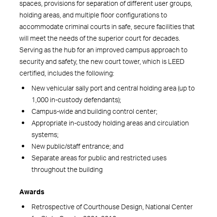
spaces, provisions for separation of different user groups,
holding areas, and multiple floor configurations to
accommodate criminal courts in safe, secure facilities that
will meet the needs of the superior court for decades.
Serving as the hub for an improved campus approach to
security and safety, the new court tower, which is LEED
certified, includes the following:
New vehicular sally port and central holding area (up to
1,000 in-custody defendants);
Campus-wide and building control center;
Appropriate in-custody holding areas and circulation
systems;
New public/staff entrance; and
Separate areas for public and restricted uses
throughout the building
Awards
Retrospective of Courthouse Design, National Center