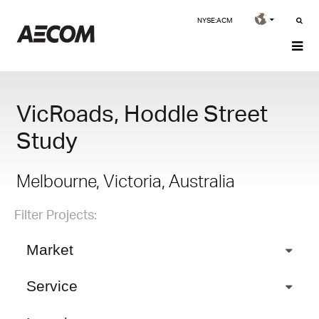
NYSE:ACM
VicRoads, Hoddle Street
Study
Melbourne, Victoria, Australia
Filter Projects:
Market
Service