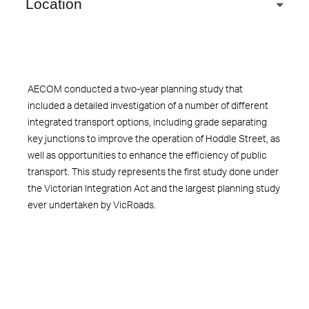
Location
AECOM conducted a two-year planning study that
included a detailed investigation of a number of different
integrated transport options, including grade separating
key junctions to improve the operation of Hoddle Street, as
well as opportunities to enhance the efficiency of public
transport. This study represents the first study done under
the Victorian Integration Act and the largest planning study
ever undertaken by VicRoads.