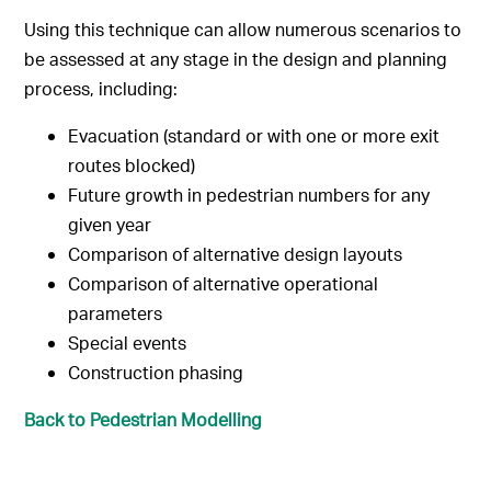
Using this technique can allow numerous scenarios to
be assessed at any stage in the design and planning
process, including:
Evacuation (standard or with one or more exit
routes blocked)
Future growth in pedestrian numbers for any
given year
Comparison of alternative design layouts
Comparison of alternative operational
parameters
Special events
Construction phasing
Back to Pedestrian Modelling