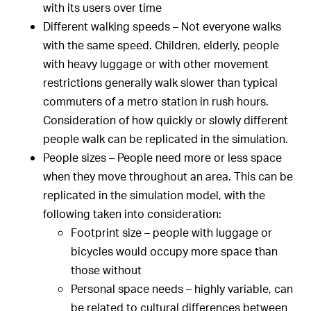
with its users over time
Different walking speeds – Not everyone walks
with the same speed. Children, elderly, people
with heavy luggage or with other movement
restrictions generally walk slower than typical
commuters of a metro station in rush hours.
Consideration of how quickly or slowly different
people walk can be replicated in the simulation.
People sizes – People need more or less space
when they move throughout an area. This can be
replicated in the simulation model, with the
following taken into consideration:
Footprint size – people with luggage or
bicycles would occupy more space than
those without
Personal space needs – highly variable, can
be related to cultural differences between