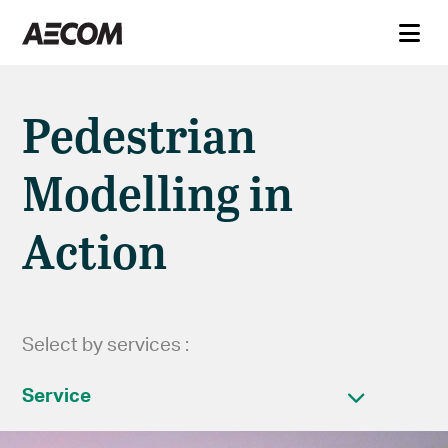
Pedestrian
Modelling in
Action
Select by services :
Service