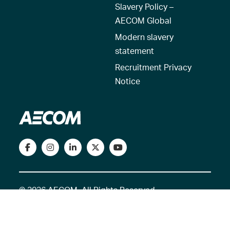
Slavery Policy –
AECOM Global
Modern slavery
statement
Recruitment Privacy
Notice
© 2026 AECOM. All Rights Reserved.
Terms of Use
Privacy Policy
Reset my location
Cookies Policy