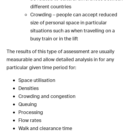
different countries
Crowding – people can accept reduced
size of personal space in particular
situations such as when travelling on a
busy train or in the lift
The results of this type of assessment are usually
measurable and allow detailed analysis in for any
particular given time period for:
Space utilisation
Densities
Crowding and congestion
Queuing
Processing
Flow rates
Walk and clearance time