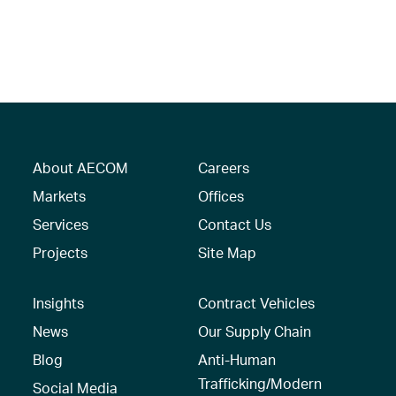
About AECOM
Careers
Markets
Offices
Services
Contact Us
Projects
Site Map
Insights
Contract Vehicles
News
Our Supply Chain
Blog
Anti-Human
Trafficking/Modern
Social Media