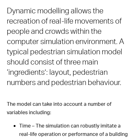
Dynamic modelling allows the
recreation of real-life movements of
people and crowds within the
computer simulation environment. A
typical pedestrian simulation model
should consist of three main
‘ingredients’: layout, pedestrian
numbers and pedestrian behaviour.
The model can take into account a number of
variables including:
Time – The simulation can robustly imitate a
real-life operation or performance of a building