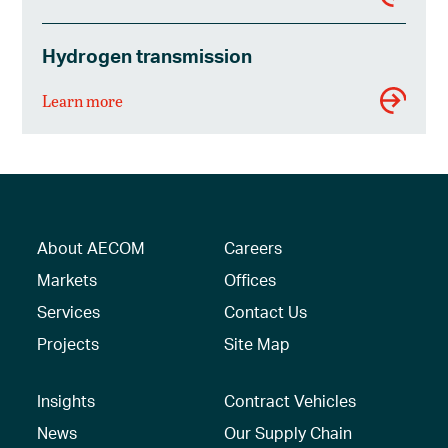
Hydrogen transmission
Learn more
About AECOM
Careers
Markets
Offices
Services
Contact Us
Projects
Site Map
Insights
Contract Vehicles
News
Our Supply Chain