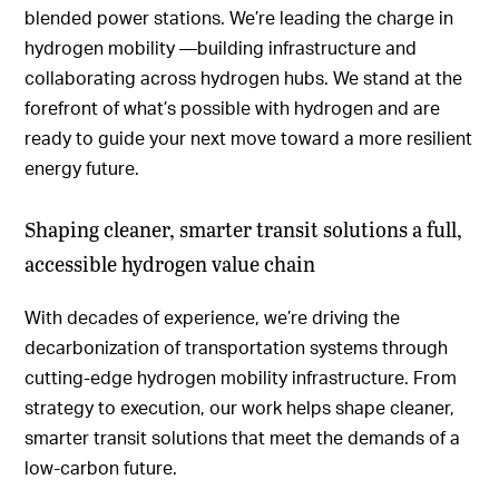
blended power stations. We’re leading the charge in
hydrogen mobility —building infrastructure and
collaborating across hydrogen hubs. We stand at the
forefront of what’s possible with hydrogen and are
ready to guide your next move toward a more resilient
energy future.
Shaping cleaner, smarter transit solutions a full,
accessible hydrogen value chain
With decades of experience, we’re driving the
decarbonization of transportation systems through
cutting-edge hydrogen mobility infrastructure. From
strategy to execution, our work helps shape cleaner,
smarter transit solutions that meet the demands of a
low-carbon future.