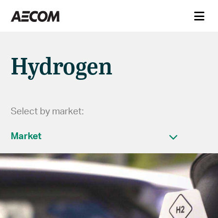
Hydrogen
Select by market:
Market