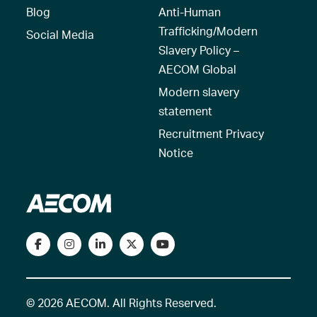
Blog
Anti-Human
Trafficking/Modern
Social Media
Slavery Policy –
AECOM Global
Modern slavery
statement
Recruitment Privacy
Notice
© 2026 AECOM. All Rights Reserved.