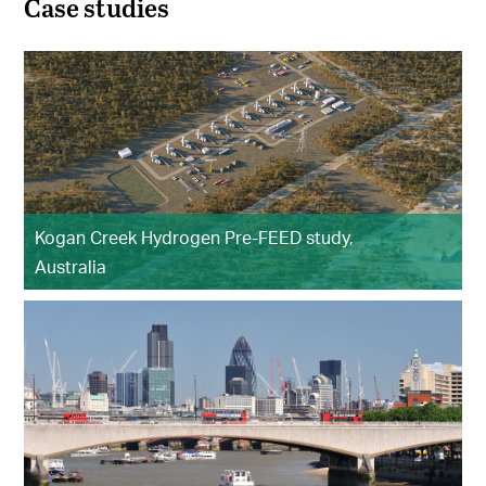
Case studies
Kogan Creek Hydrogen Pre-FEED study,
Australia