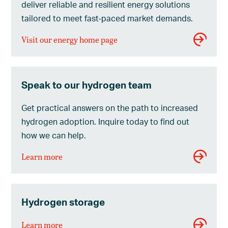
deliver reliable and resilient energy solutions
tailored to meet fast-paced market demands.
Visit our energy home page
Speak to our hydrogen team
Get practical answers on the path to increased
hydrogen adoption. Inquire today to find out
how we can help.
Learn more
Hydrogen storage
Learn more