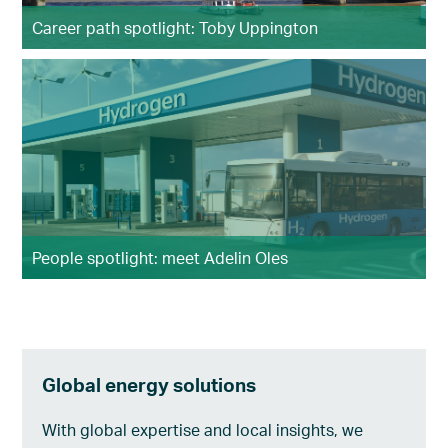
Career path spotlight: Toby Uppington
People spotlight: meet Adelin Oles
Global energy solutions
With global expertise and local insights, we