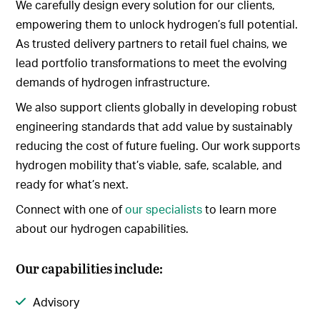
We carefully design every solution for our clients,
empowering them to unlock hydrogen’s full potential.
As trusted delivery partners to retail fuel chains, we
lead portfolio transformations to meet the evolving
demands of hydrogen infrastructure.
We also support clients globally in developing robust
engineering standards that add value by sustainably
reducing the cost of future fueling. Our work supports
hydrogen mobility that’s viable, safe, scalable, and
ready for what’s next.
Connect with one of
our specialists
to learn more
about our hydrogen capabilities.
Our capabilities include:
Advisory