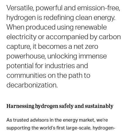
Versatile, powerful and emission-free,
hydrogen is redefining clean energy.
When produced using renewable
electricity or accompanied by carbon
capture, it becomes a net zero
powerhouse, unlocking immense
potential for industries and
communities on the path to
decarbonization.
Harnessing hydrogen safely and sustainably
As trusted advisors in the energy market, we’re
supporting the world’s first large-scale, hydrogen-