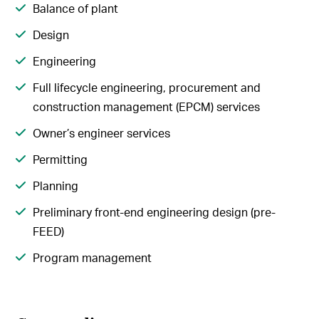
Balance of plant
Design
Engineering
Full lifecycle engineering, procurement and
construction management (EPCM) services
Owner’s engineer services
Permitting
Planning
Preliminary front-end engineering design (pre-
FEED)
Program management