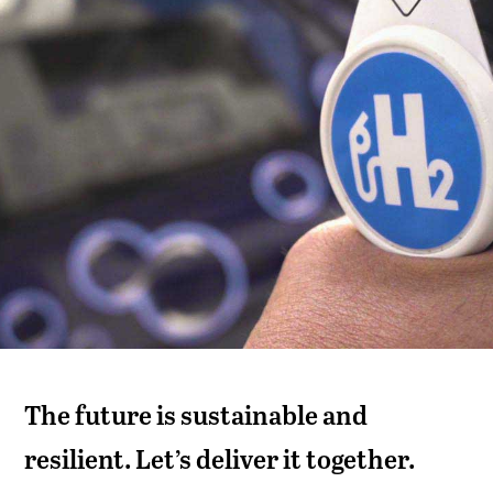
The future is sustainable and
resilient. Let’s deliver it together.