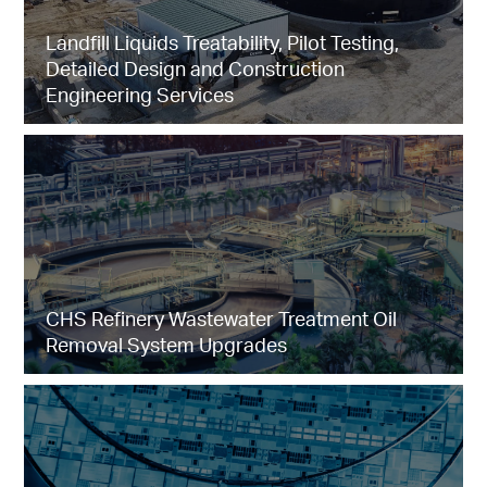
Landfill Liquids Treatability, Pilot Testing,
Detailed Design and Construction
Engineering Services
CHS Refinery Wastewater Treatment Oil
Removal System Upgrades