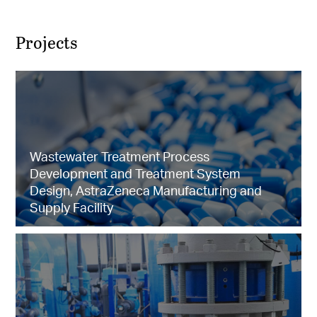
Projects
Wastewater Treatment Process
Development and Treatment System
Design, AstraZeneca Manufacturing and
Supply Facility