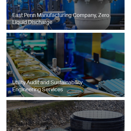
East Penn Manufacturing Company, Zero
Liquid Discharge
Utility Audit and Sustainability
Engineering Services