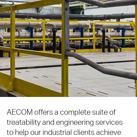
AECOM offers a complete suite of
treatability and engineering services
to help our industrial clients achieve