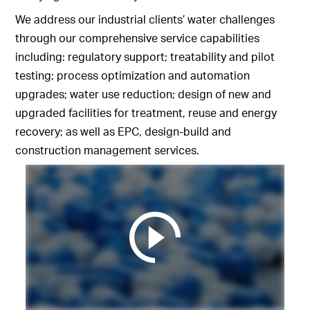
We address our industrial clients’ water challenges
through our comprehensive service capabilities
including: regulatory support; treatability and pilot
testing; process optimization and automation
upgrades; water use reduction; design of new and
upgraded facilities for treatment, reuse and energy
recovery; as well as EPC, design-build and
construction management services.