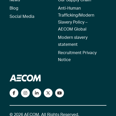
Blog
Anti-Human
Trafficking/Modern
Social Media
Slavery Policy –
AECOM Global
Modern slavery
statement
Recruitment Privacy
Notice
© 2026 AECOM. All Rights Reserved.