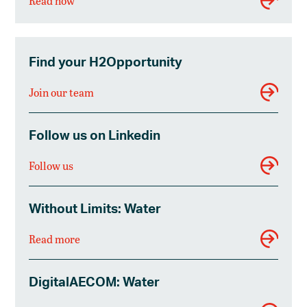
Read now
Find your H2Opportunity
Join our team
Follow us on Linkedin
Follow us
Without Limits: Water
Read more
DigitalAECOM: Water