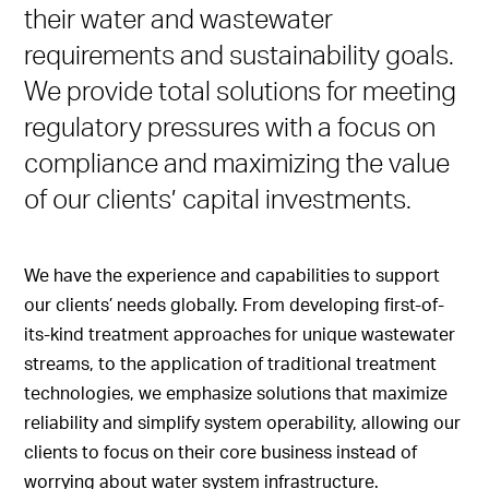
their water and wastewater
requirements and sustainability goals.
We provide total solutions for meeting
regulatory pressures with a focus on
compliance and maximizing the value
of our clients’ capital investments.
We have the experience and capabilities to support
our clients’ needs globally. From developing first-of-
its-kind treatment approaches for unique wastewater
streams, to the application of traditional treatment
technologies, we emphasize solutions that maximize
reliability and simplify system operability, allowing our
clients to focus on their core business instead of
worrying about water system infrastructure.