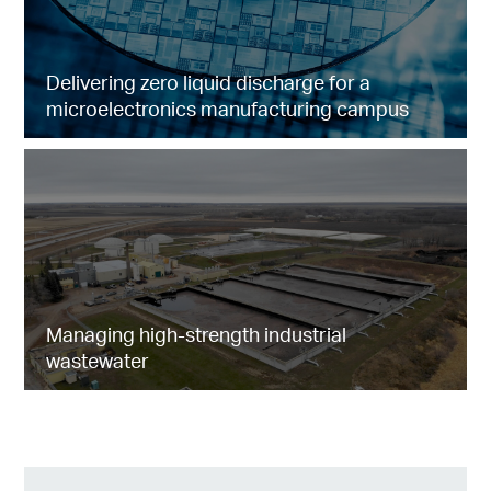
Delivering zero liquid discharge for a
microelectronics manufacturing campus
Managing high-strength industrial
wastewater