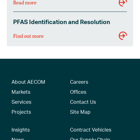
Read more
PFAS Identification and Resolution
Find out more
About AECOM
Careers
Markets
Offices
Services
Contact Us
Projects
Site Map
Insights
Contract Vehicles
News
Our Supply Chain