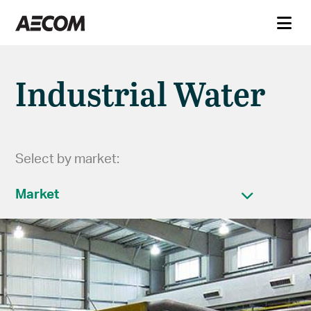
Industrial Water
Select by market:
Market