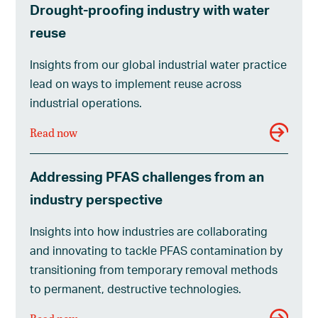
Drought-proofing industry with water
reuse
Insights from our global industrial water practice
lead on ways to implement reuse across
industrial operations.
Read now
Addressing PFAS challenges from an
industry perspective
Insights into how industries are collaborating
and innovating to tackle PFAS contamination by
transitioning from temporary removal methods
to permanent, destructive technologies.