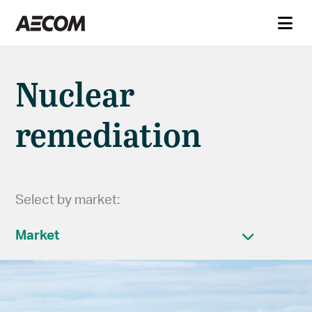
Nuclear
remediation
Select by market:
Market