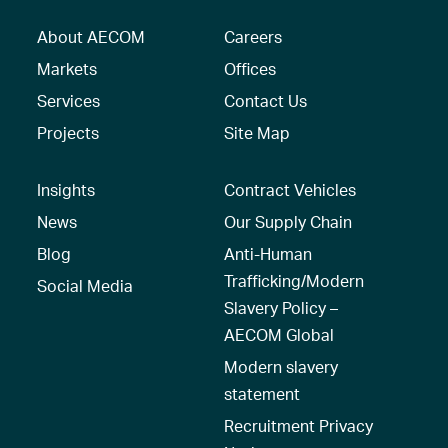
About AECOM
Careers
Markets
Offices
Services
Contact Us
Projects
Site Map
Insights
Contract Vehicles
News
Our Supply Chain
Blog
Anti-Human
Trafficking/Modern
Social Media
Slavery Policy –
AECOM Global
Modern slavery
statement
Recruitment Privacy