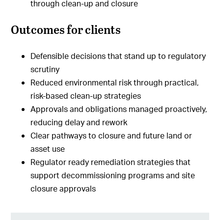
through clean-up and closure
Outcomes for clients
Defensible decisions that stand up to regulatory
scrutiny
Reduced environmental risk through practical,
risk-based clean-up strategies
Approvals and obligations managed proactively,
reducing delay and rework
Clear pathways to closure and future land or
asset use
Regulator ready remediation strategies that
support decommissioning programs and site
closure approvals