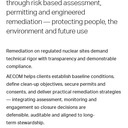
through risk based assessment,
permitting and engineered
remediation — protecting people, the
environment and future use
Remediation on regulated nuclear sites demand
technical rigor with transparency and demonstrable
compliance.
AECOM helps clients establish baseline conditions,
define clean-up objectives, secure permits and
consents, and deliver practical remediation strategies
— integrating assessment, monitoring and
engagement so closure decisions are
defensible, auditable and aligned to long-
term stewardship.