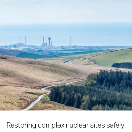
Restoring complex nuclear sites safely