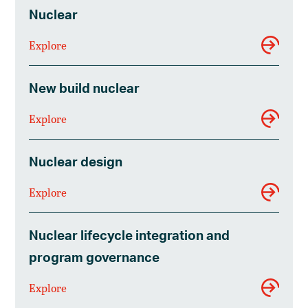
Nuclear
Explore
New build nuclear
Explore
Nuclear design
Explore
Nuclear lifecycle integration and
program governance
Explore