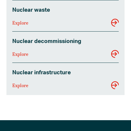
Nuclear waste
Explore
Nuclear decommissioning
Explore
Nuclear infrastructure
Explore