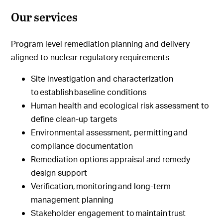
Our services
Program level remediation planning and delivery
aligned to nuclear regulatory requirements
Site investigation and characterization
to establish baseline conditions
Human health and ecological risk assessment to
define clean-up targets
Environmental assessment, permitting and
compliance documentation
Remediation options appraisal and remedy
design support
Verification, monitoring and long-term
management planning
Stakeholder engagement to maintain trust