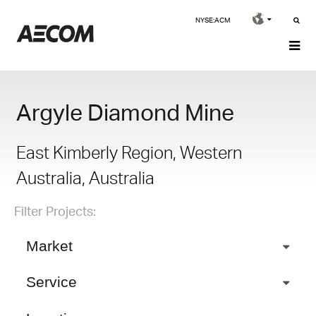
NYSE:ACM
Argyle Diamond Mine
East Kimberly Region, Western
Australia, Australia
Filter Projects:
Market
Service