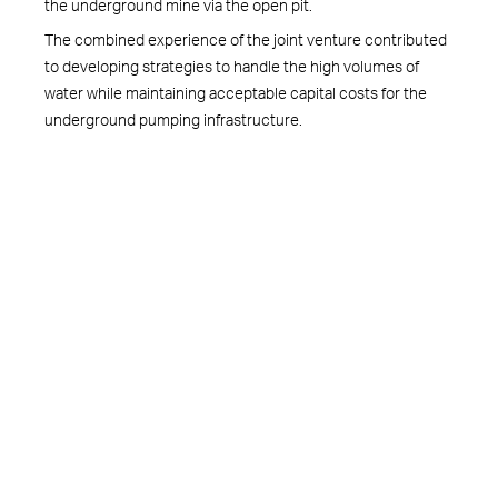
the underground mine via the open pit.
The combined experience of the joint venture contributed
to developing strategies to handle the high volumes of
water while maintaining acceptable capital costs for the
underground pumping infrastructure.