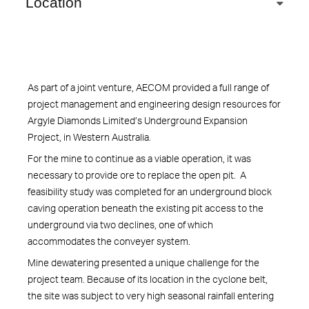
Location
As part of a joint venture, AECOM provided a full range of
project management and engineering design resources for
Argyle Diamonds Limited’s Underground Expansion
Project, in Western Australia.
For the mine to continue as a viable operation, it was
necessary to provide ore to replace the open pit. A
feasibility study was completed for an underground block
caving operation beneath the existing pit access to the
underground via two declines, one of which
accommodates the conveyer system.
Mine dewatering presented a unique challenge for the
project team. Because of its location in the cyclone belt,
the site was subject to very high seasonal rainfall entering