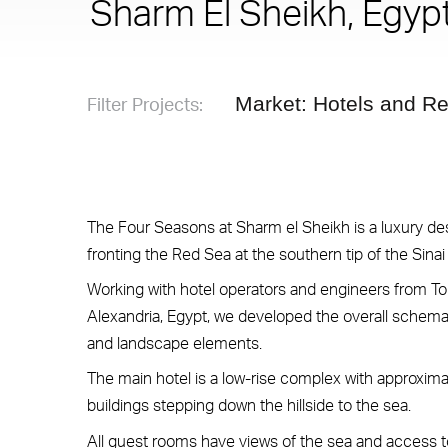
Sharm El Sheikh, Egyp
Filter Projects:
Market: Hotels and Re
The Four Seasons at Sharm el Sheikh is a luxury dest
fronting the Red Sea at the southern tip of the Sinai
Working with hotel operators and engineers from To
Alexandria, Egypt, we developed the overall schema
and landscape elements.
The main hotel is a low-rise complex with approxima
buildings stepping down the hillside to the sea.
All guest rooms have views of the sea and access t