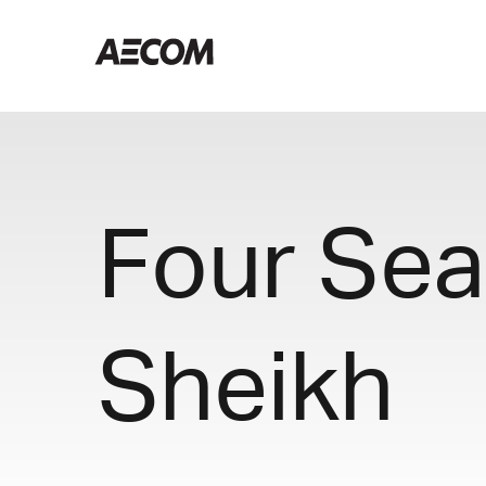
Four Sea
Sheikh