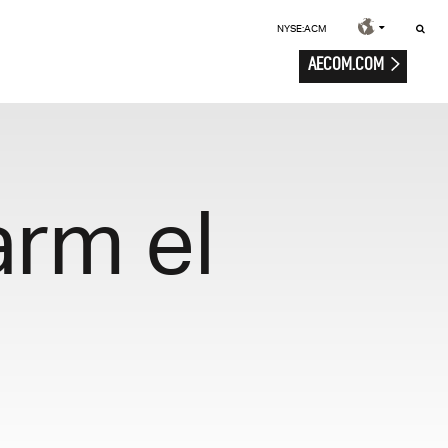
NYSE:ACM
AECOM.COM
arm el