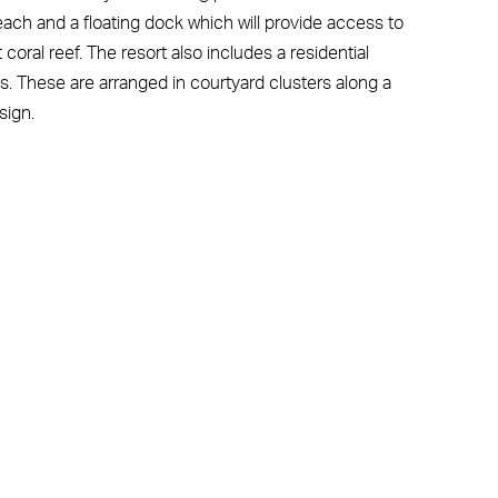
each and a floating dock which will provide access to
coral reef. The resort also includes a residential
. These are arranged in courtyard clusters along a
sign.