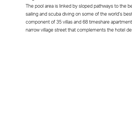
The pool area is linked by sloped pathways to the b
sailing and scuba diving on some of the world’s best 
component of 35 villas and 68 timeshare apartments
narrow village street that complements the hotel de