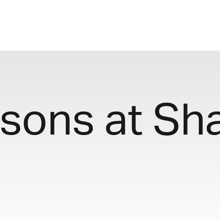
sons at Sh