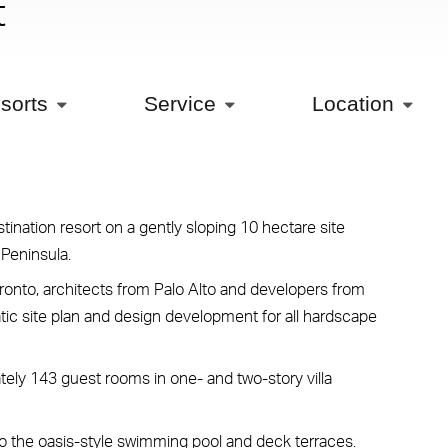
t
sorts
Service
Location
ination resort on a gently sloping 10 hectare site
 Peninsula.
ronto, architects from Palo Alto and developers from
tic site plan and design development for all hardscape
tely 143 guest rooms in one- and two-story villa
o the oasis-style swimming pool and deck terraces.