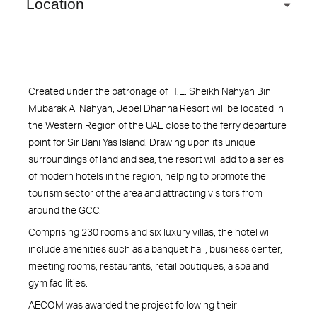
Location
Created under the patronage of H.E. Sheikh Nahyan Bin
Mubarak Al Nahyan, Jebel Dhanna Resort will be located in
the Western Region of the UAE close to the ferry departure
point for Sir Bani Yas Island. Drawing upon its unique
surroundings of land and sea, the resort will add to a series
of modern hotels in the region, helping to promote the
tourism sector of the area and attracting visitors from
around the GCC.
Comprising 230 rooms and six luxury villas, the hotel will
include amenities such as a banquet hall, business center,
meeting rooms, restaurants, retail boutiques, a spa and
gym facilities.
AECOM was awarded the project following their