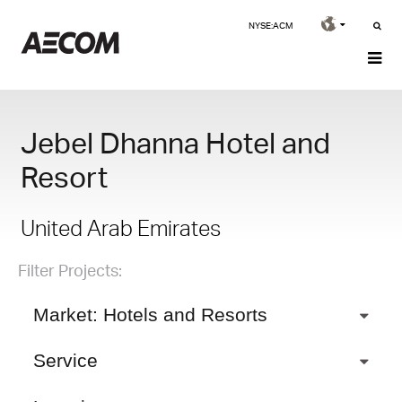
NYSE:ACM
Jebel Dhanna Hotel and
Resort
United Arab Emirates
Filter Projects:
Market: Hotels and Resorts
Service