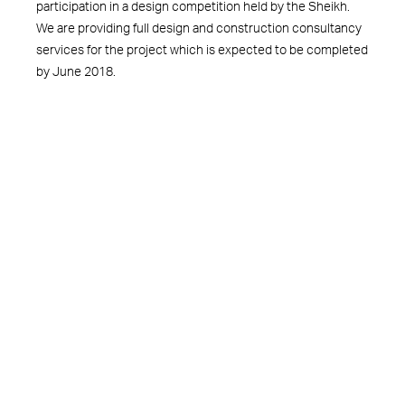
participation in a design competition held by the Sheikh.
We are providing full design and construction consultancy
services for the project which is expected to be completed
by June 2018.