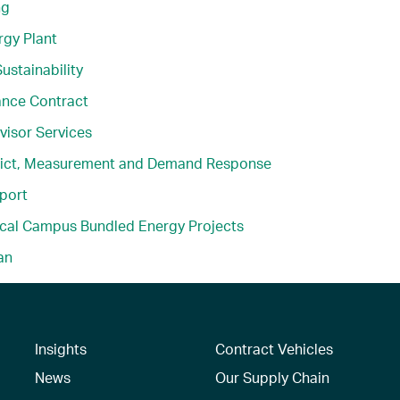
ng
gy Plant
ustainability
ance Contract
visor Services
rict, Measurement and Demand Response
port
ical Campus Bundled Energy Projects
an
Insights
Contract Vehicles
News
Our Supply Chain