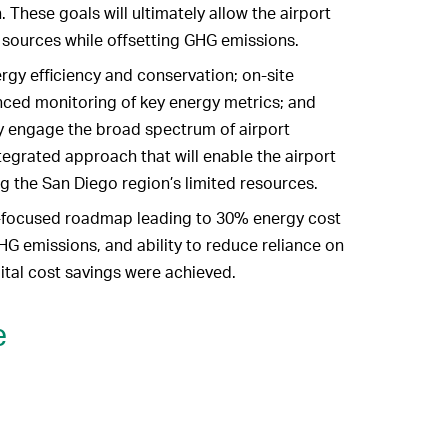
 These goals will ultimately allow the airport
sources while offsetting GHG emissions.
gy efficiency and conservation; on-site
ced monitoring of key energy metrics; and
y engage the broad spectrum of airport
tegrated approach that will enable the airport
ng the San Diego region’s limited resources.
n-focused roadmap leading to 30% energy cost
HG emissions, and ability to reduce reliance on
pital cost savings were achieved.
e