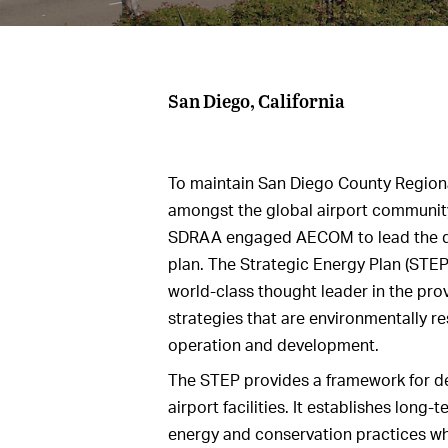
San Diego, California
To maintain San Diego County Regiona
amongst the global airport community
SDRAA engaged AECOM to lead the de
plan. The Strategic Energy Plan (STEP
world‐class thought leader in the prov
strategies that are environmentally re
operation and development.
The STEP provides a framework for de
airport facilities. It establishes long-
energy and conservation practices wh