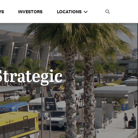
WS
INVESTORS
LOCATIONS
Strategic