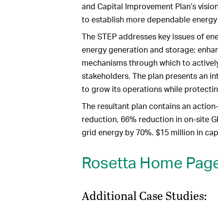
and Capital Improvement Plan’s vision.
to establish more dependable energy 
The STEP addresses key issues of ener
energy generation and storage; enhan
mechanisms through which to activel
stakeholders. The plan presents an in
to grow its operations while protecti
The resultant plan contains an actio
reduction, 66% reduction in on-site G
grid energy by 70%. $15 million in ca
Rosetta Home Pag
Additional Case Studies: