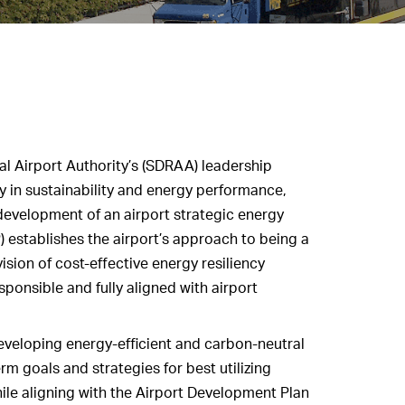
l Airport Authority’s (SDRAA) leadership
 in sustainability and energy performance,
velopment of an airport strategic energy
) establishes the airport’s approach to being a
ision of cost-effective energy resiliency
sponsible and fully aligned with airport
veloping energy-efficient and carbon-neutral
term goals and strategies for best utilizing
ile aligning with the Airport Development Plan