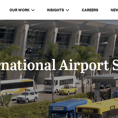
OUR WORK
INSIGHTS
CAREERS
NE
national Airport 