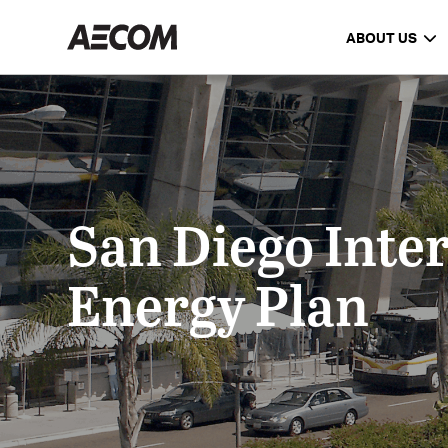
ABOUT US
San Diego Inter
Energy Plan