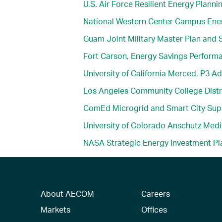
U.S. Air Force Resilient Energy Planni
National Western Center Campus Ener
Guam Joint Military Master Plan and S
Fort Carson, Energy Savings Perform
University of California Merced, P3 Ad
Los Angeles Community College Dist
ComEd Microgrid and Smart City Sup
University of Colorado Anschutz Med
NASA Strategic Energy Investment Pl
About AECOM
Careers
Markets
Offices