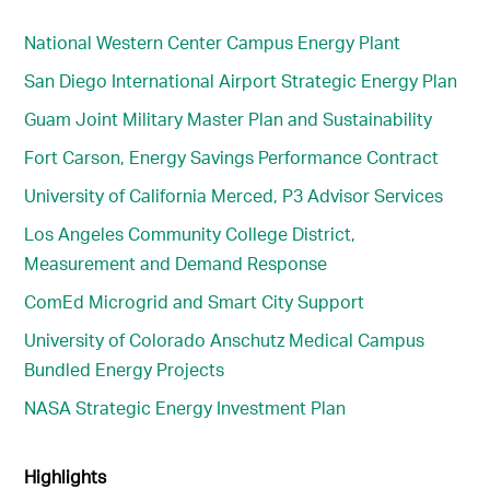
National Western Center Campus Energy Plant
San Diego International Airport Strategic Energy Plan
Guam Joint Military Master Plan and Sustainability
Fort Carson, Energy Savings Performance Contract
University of California Merced, P3 Advisor Services
Los Angeles Community College District,
Measurement and Demand Response
ComEd Microgrid and Smart City Support
University of Colorado Anschutz Medical Campus
Bundled Energy Projects
NASA Strategic Energy Investment Plan
Highlights