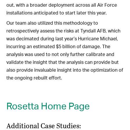
out, with a broader deployment across all Air Force
installations anticipated to start later this year.
Our team also utilized this methodology to
retrospectively assess the risks at Tyndall AFB, which
was decimated during last year’s Hurricane Michael,
incurring an estimated $5 billion of damage. The
analysis was used to not only further calibrate and
validate the insight that the analysis can provide but
also provide invaluable insight into the optimization of
the ongoing rebuilt effort.
Rosetta Home Page
Additional Case Studies: