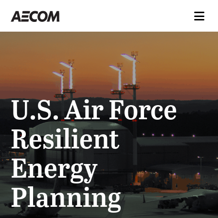
U.S. Air Force
Resilient
Energy
Planning