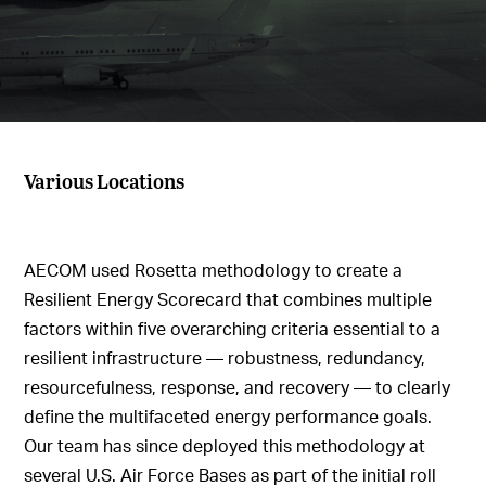
Various Locations
AECOM used Rosetta methodology to create a
Resilient Energy Scorecard that combines multiple
factors within five overarching criteria essential to a
resilient infrastructure — robustness, redundancy,
resourcefulness, response, and recovery — to clearly
define the multifaceted energy performance goals.
Our team has since deployed this methodology at
several U.S. Air Force Bases as part of the initial roll