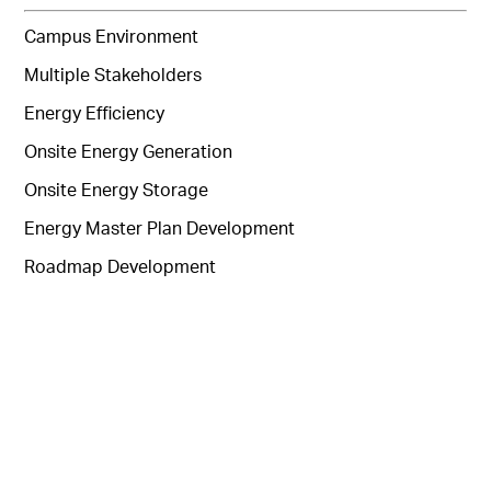
Campus Environment
Multiple Stakeholders
Energy Efficiency
Onsite Energy Generation
Onsite Energy Storage
Energy Master Plan Development
Roadmap Development