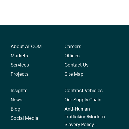
About AECOM
Careers
Markets
Offices
Services
Contact Us
Projects
Site Map
Insights
Contract Vehicles
News
Our Supply Chain
Blog
Anti-Human
Trafficking/Modern
Social Media
Slavery Policy –