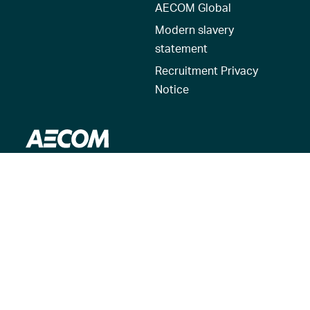
AECOM Global
Modern slavery
statement
Recruitment Privacy
Notice
© 2026 AECOM. All Rights Reserved.
Terms of Use
Privacy Policy
Reset my location
Cookies Policy
Cookie settings