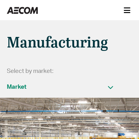
Manufacturing
Select by market:
Market