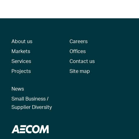
About us
Careers
Markets
Offices
Services
Contact us
Projects
Site map
News
Small Business /
Supplier Diversity