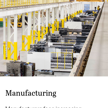
Manufacturing