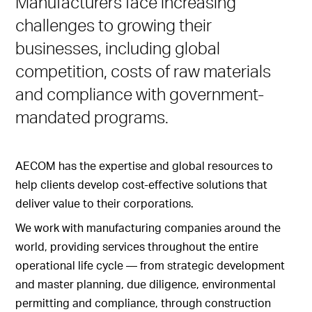
Manufacturers face increasing
challenges to growing their
businesses, including global
competition, costs of raw materials
and compliance with government-
mandated programs.
AECOM has the expertise and global resources to
help clients develop cost-effective solutions that
deliver value to their corporations.
We work with manufacturing companies around the
world, providing services throughout the entire
operational life cycle — from strategic development
and master planning, due diligence, environmental
permitting and compliance, through construction