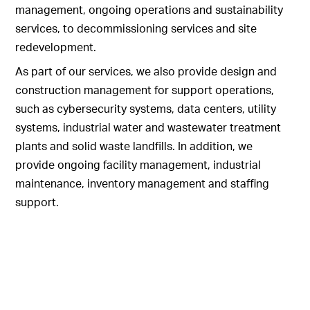
management, ongoing operations and sustainability
services, to decommissioning services and site
redevelopment.
As part of our services, we also provide design and
construction management for support operations,
such as cybersecurity systems, data centers, utility
systems, industrial water and wastewater treatment
plants and solid waste landfills. In addition, we
provide ongoing facility management, industrial
maintenance, inventory management and staffing
support.