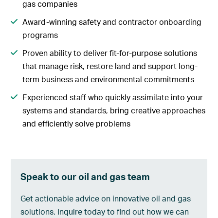
gas companies
Award-winning safety and contractor onboarding
programs
Proven ability to deliver fit-for-purpose solutions
that manage risk, restore land and support long-
term business and environmental commitments
Experienced staff who quickly assimilate into your
systems and standards, bring creative approaches
and efficiently solve problems
Speak to our oil and gas team
Get actionable advice on innovative oil and gas
solutions. Inquire today to find out how we can