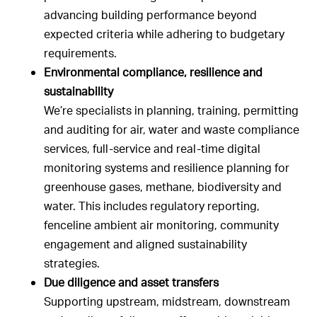
advancing building performance beyond
expected criteria while adhering to budgetary
requirements.
Environmental compliance, resilience and
sustainability
We’re specialists in planning, training, permitting
and auditing for air, water and waste compliance
services, full-service and real-time digital
monitoring systems and resilience planning for
greenhouse gases, methane, biodiversity and
water. This includes regulatory reporting,
fenceline ambient air monitoring, community
engagement and aligned sustainability
strategies.
Due diligence and asset transfers
Supporting upstream, midstream, downstream