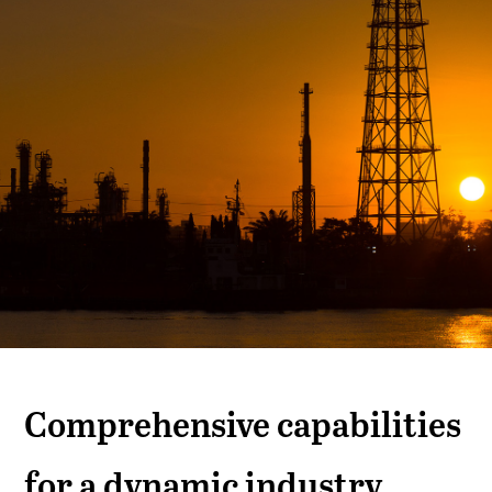
Comprehensive capabilities
for a dynamic industry