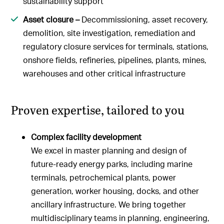
sustainability support
Asset closure –
Decommissioning, asset recovery,
demolition, site investigation, remediation and
regulatory closure services for terminals, stations,
onshore fields, refineries, pipelines, plants, mines,
warehouses and other critical infrastructure
Proven expertise, tailored to you
Complex facility development
We excel in master planning and design of
future-ready energy parks, including marine
terminals, petrochemical plants, power
generation, worker housing, docks, and other
ancillary infrastructure. We bring together
multidisciplinary teams in planning, engineering,