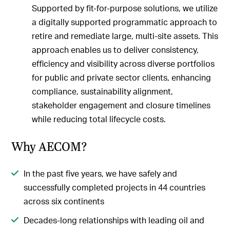
Supported by fit-for-purpose solutions, we utilize
a digitally supported programmatic approach to
retire and remediate large, multi-site assets. This
approach enables us to deliver consistency,
efficiency and visibility across diverse portfolios
for public and private sector clients, enhancing
compliance, sustainability alignment,
stakeholder engagement and closure timelines
while reducing total lifecycle costs.
Why AECOM?
In the past five years, we have safely and
successfully completed projects in 44 countries
across six continents
Decades-long relationships with leading oil and