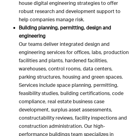
house digital engineering strategies to offer
robust research and development support to
help companies manage risk.
Building planning, permitting, design and
engineering
Our teams deliver integrated design and
engineering services for offices, labs, production
facilities and plants, hardened facilities,
warehouses, control rooms, data centers,
parking structures, housing and green spaces.
Services include space planning, permitting,
feasibility studies, building certifications, code
compliance, real estate business case
development, surplus asset assessments,
constructability reviews, facility inspections and
construction administration. Our high-
performance buildings team specializes in