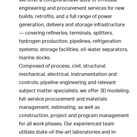
engineering and procurement services for new
builds, retrofits, and a full range of power
generation, delivery and storage infrastructure
— covering refineries, terminals, splitters,
hydrogen production, pipelines, refrigeration
systems, storage facilities, oil-water separators,
marine docks.
Composed of process, civil, structural,
mechanical, electrical, instrumentation and
controls, pipeline engineering and relevant
subject matter specialists, we offer 3D modeling,
full-service procurement and materials
management, estimating, as well as
construction, project and program management
for all work phases. Our experienced team
utilizes state-of-the-art laboratories and in-