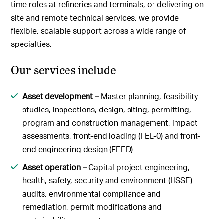
time roles at refineries and terminals, or delivering on-
site and remote technical services, we provide
flexible, scalable support across a wide range of
specialties.
Our services include
Asset development –
Master planning, feasibility
studies, inspections, design, siting, permitting,
program and construction management, impact
assessments, front-end loading (FEL-0) and front-
end engineering design (FEED)
Asset operation –
Capital project engineering,
health, safety, security and environment (HSSE)
audits, environmental compliance and
remediation, permit modifications and