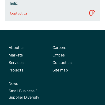
help.
Contact us
About us
Careers
Markets
Offices
Services
Contact us
Projects
Site map
News
Small Business /
Supplier Diversity