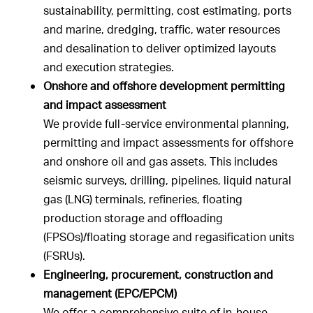
sustainability, permitting, cost estimating, ports
and marine, dredging, traffic, water resources
and desalination to deliver optimized layouts
and execution strategies.
Onshore and offshore development permitting
and impact assessment
We provide full-service environmental planning,
permitting and impact assessments for offshore
and onshore oil and gas assets. This includes
seismic surveys, drilling, pipelines, liquid natural
gas (LNG) terminals, refineries, floating
production storage and offloading
(FPSOs)/floating storage and regasification units
(FSRUs).
Engineering, procurement, construction and
management (EPC/EPCM)
We offer a comprehensive suite of in-house