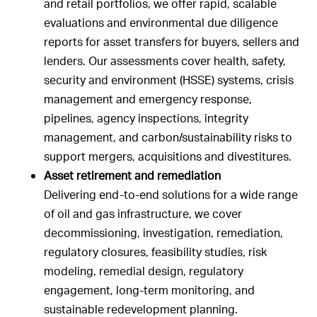
and retail portfolios, we offer rapid, scalable
evaluations and environmental due diligence
reports for asset transfers for buyers, sellers and
lenders. Our assessments cover health, safety,
security and environment (HSSE) systems, crisis
management and emergency response,
pipelines, agency inspections, integrity
management, and carbon/sustainability risks to
support mergers, acquisitions and divestitures.
Asset retirement and remediation
Delivering end-to-end solutions for a wide range
of oil and gas infrastructure, we cover
decommissioning, investigation, remediation,
regulatory closures, feasibility studies, risk
modeling, remedial design, regulatory
engagement, long-term monitoring, and
sustainable redevelopment planning.