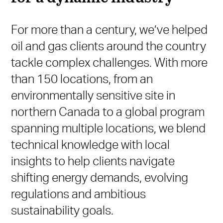
For more than a century, we’ve helped
oil and gas clients around the country
tackle complex challenges. With more
than 150 locations, from an
environmentally sensitive site in
northern Canada to a global program
spanning multiple locations, we blend
technical knowledge with local
insights to help clients navigate
shifting energy demands, evolving
regulations and ambitious
sustainability goals.