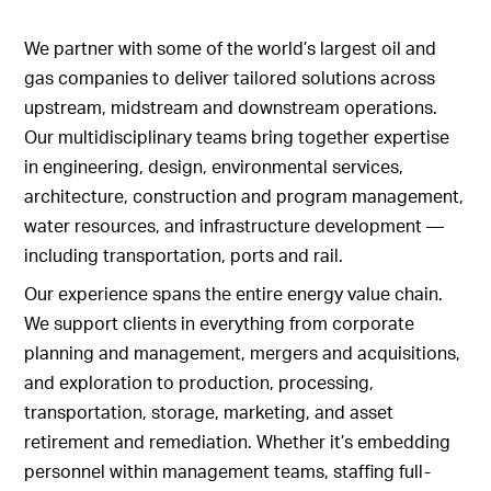
We partner with some of the world’s largest oil and
gas companies to deliver tailored solutions across
upstream, midstream and downstream operations.
Our multidisciplinary teams bring together expertise
in engineering, design, environmental services,
architecture, construction and program management,
water resources, and infrastructure development —
including transportation, ports and rail.
Our experience spans the entire energy value chain.
We support clients in everything from corporate
planning and management, mergers and acquisitions,
and exploration to production, processing,
transportation, storage, marketing, and asset
retirement and remediation. Whether it’s embedding
personnel within management teams, staffing full-