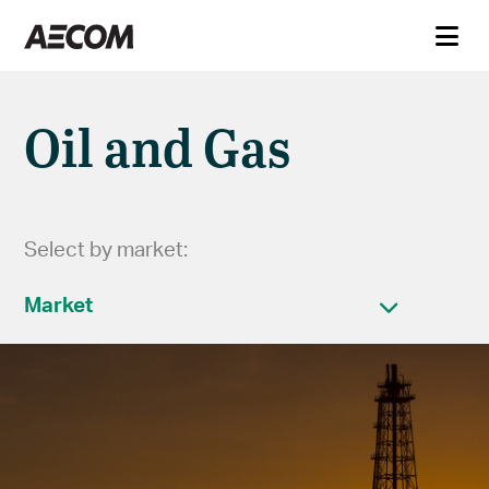
Oil and Gas
Select by market:
Market