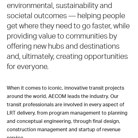
environmental, sustainability and
societal outcomes — helping people
get where they need to go faster, while
providing value to communities by
offering new hubs and destinations
and, ultimately, creating opportunities
for everyone.
When it comes to iconic, innovative transit projects
around the world, AECOM leads the industry. Our
transit professionals are involved in every aspect of
LRT delivery, from program management to planning
and conceptual engineering, through final design,
construction management and startup of revenue
service.