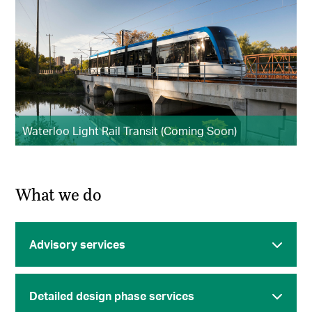
Waterloo Light Rail Transit (Coming Soon)
What we do
Advisory services
Detailed design phase services