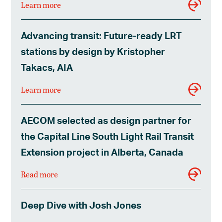
Learn more
Advancing transit: Future-ready LRT
stations by design by Kristopher
Takacs, AIA
Learn more
AECOM selected as design partner for
the Capital Line South Light Rail Transit
Extension project in Alberta, Canada
Read more
Deep Dive with Josh Jones