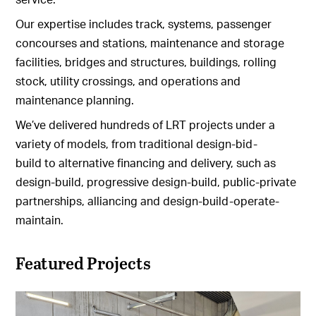
Our expertise includes track, systems, passenger
concourses and stations, maintenance and storage
facilities, bridges and structures, buildings, rolling
stock, utility crossings, and operations and
maintenance planning.
We’ve delivered hundreds of LRT projects under a
variety of models, from traditional design-bid-
build to alternative financing and delivery, such as
design-build, progressive design-build, public-private
partnerships, alliancing and design-build-operate-
maintain.
Featured Projects