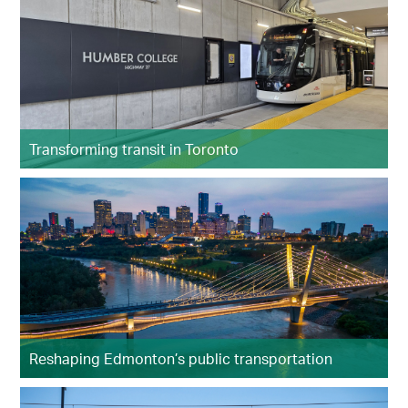
Transforming transit in Toronto
Reshaping Edmonton’s public transportation