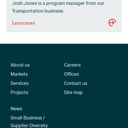
Josh Jones is a program manager from our
Transportation business
Learn more
About us
Careers
Markets
Offices
Services
Contact us
Projects
Site map
News
Small Business /
Supplier Diversity