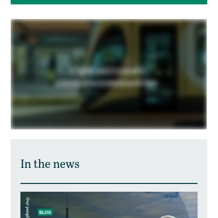
In the news