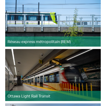
Réseau express métropolitain (REM)
Ottawa Light Rail Transit