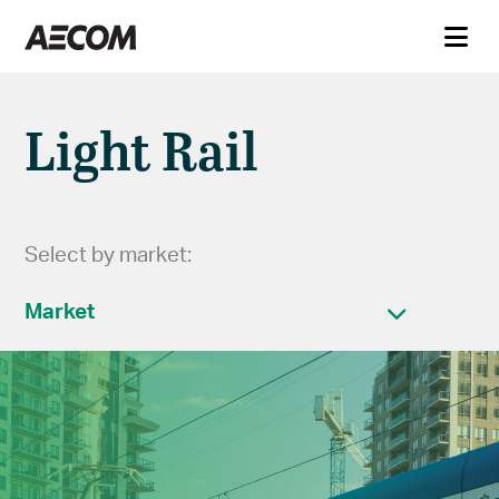
Light Rail
Select by market:
Market