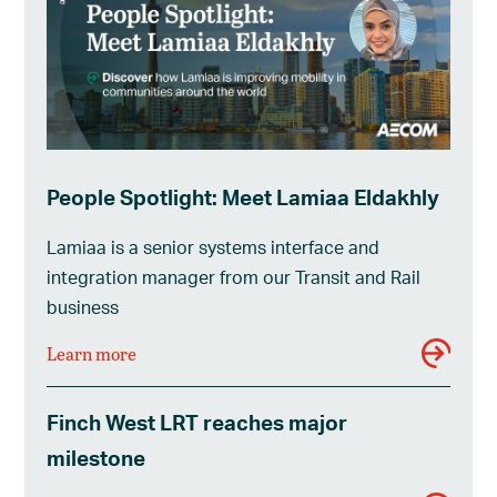
People Spotlight: Meet Lamiaa Eldakhly
Lamiaa is a senior systems interface and
integration manager from our Transit and Rail
business
Learn more
Finch West LRT reaches major
milestone