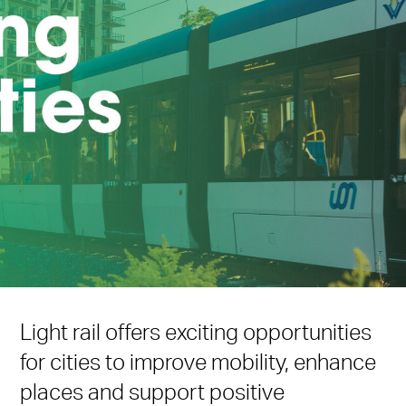
Light rail offers exciting opportunities
for cities to improve mobility, enhance
places and support positive